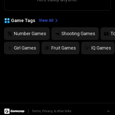
Game Tags
View All
Number Games
Shooting Games
T
🔢
🔫
🏰
Girl Games
Fruit Games
IQ Games
💄
🍇
💡
|
Terms, Privacy, & other links