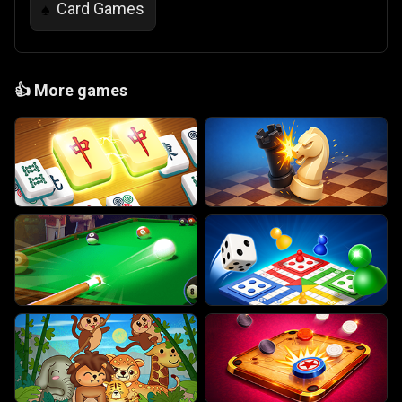
Card Games
♠️
👍
More games