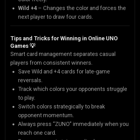
Wild +4
– Changes the color and forces the
next player to draw four cards.
Tips and Tricks for Winning in Online UNO
Games 💡
Smart card management separates casual
players from consistent winners.
Save Wild and +4 cards for late-game
reversals.
Track which colors your opponents struggle
to play.
Switch colors strategically to break
opponent momentum.
Always press “ZUNO” immediately when you
reach one card.