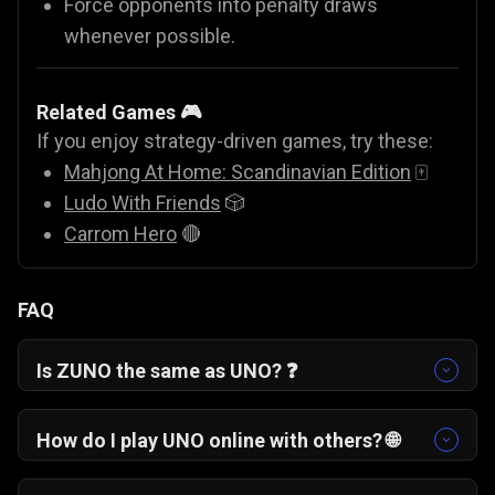
Force opponents into penalty draws
whenever possible.
Related Games 🎮
If you enjoy strategy-driven games, try these:
Mahjong At Home: Scandinavian Edition
🀄
Ludo With Friends
🎲
Carrom Hero
🔴
FAQ
Is ZUNO the same as UNO? ❓
ZUNO is inspired by UNO but is designed for
faster rounds and smoother mobile gameplay.
How do I play UNO online with o
thers
? 🌐
Open ZUNO on Gamezop and choose "
Online