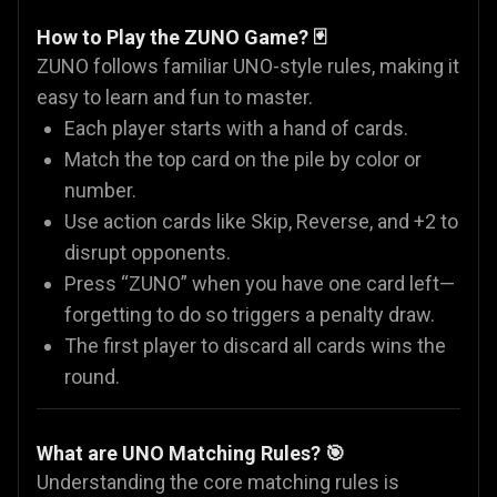
How to Play the ZUNO Game? 🃏
ZUNO follows familiar UNO-style rules, making it
easy to learn and fun to master.
Each player starts with a hand of cards.
Match the top card on the pile by color or
number.
Use action cards like Skip, Reverse, and +2 to
disrupt opponents.
Press “ZUNO” when you have one card left—
forgetting to do so triggers a penalty draw.
The first player to discard all cards wins the
round.
What are UNO Matching Rules? 🎯
Understanding the core matching rules is