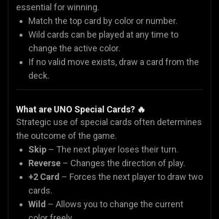
essential for winning.
Match the top card by color or number.
Wild cards can be played at any time to
change the active color.
If no valid move exists, draw a card from the
deck.
What are UNO Special Cards? 🔥
Strategic use of special cards often determines
the outcome of the game.
Skip
– The next player loses their turn.
Reverse
– Changes the direction of play.
+2 Card
– Forces the next player to draw two
cards.
Wild
– Allows you to change the current
color freely.