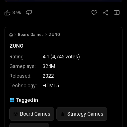
3.9k
Board Games
ZUNO
ZUNO
Rating:
4.1
(
4,745
votes
)
Gameplays:
324M
Released:
2022
Technology:
HTML5
Tagged in
Board Games
Strategy Games
🎲
♟️