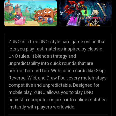
ZUNO is a free UNO-style card game online that
lets you play fast matches inspired by classic
UNO rules. It blends strategy and
unpredictability into quick rounds that are
perfect for card fun. With action cards like Skip,
Reverse, Wild, and Draw Four, every match stays
competitive and unpredictable. Designed for
mobile play, ZUNO allows you to play UNO
against a computer or jump into online matches
instantly with players worldwide.