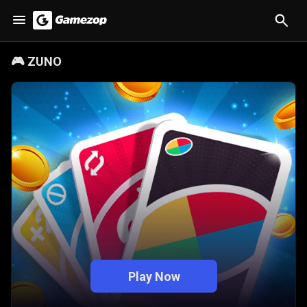
🎮
ZUNO
Play Now