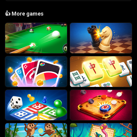
👍
More games