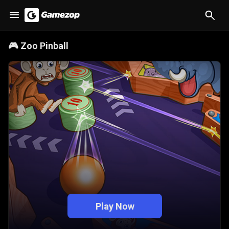
🎮
Zoo Pinball
Play Now