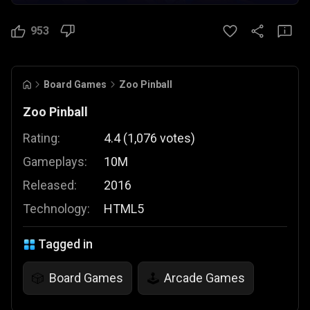
953
Board Games
Zoo Pinball
Zoo Pinball
Rating:
4.4
(
1,076
votes
)
Gameplays:
10M
Released:
2016
Technology:
HTML5
Tagged in
Board Games
Arcade Games
🎲
🕹️