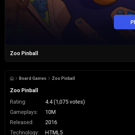
P
Zoo Pinball
Board Games
Zoo Pinball
Zoo Pinball
Rating:
4.4
(
1,075
votes
)
Gameplays:
10M
Released:
2016
Technology:
HTML5