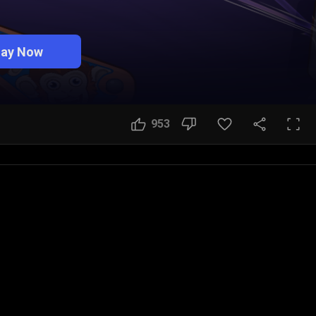
lay Now
953