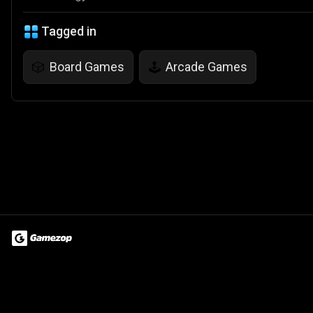
Tagged in
Board Games
Arcade Games
🎲
🕹️
Terms of Use
Privacy Policy
About
Jobs
Partner With Us
Do
© 2026 Advergame Technologies Pvt. Ltd. ("ATPL"). Gamezop ® & Qu