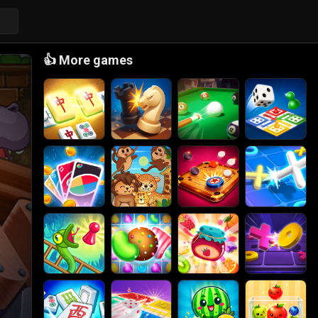
👍
More games