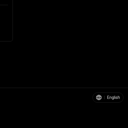
|
English