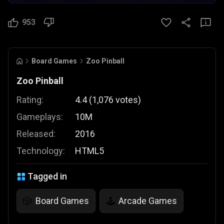
953
Board Games
Zoo Pinball
Zoo Pinball
Rating:
4.4
(
1,076
votes
)
Gameplays:
10M
Released:
2016
Technology:
HTML5
Tagged in
Board Games
Arcade Games
🎲
🕹️