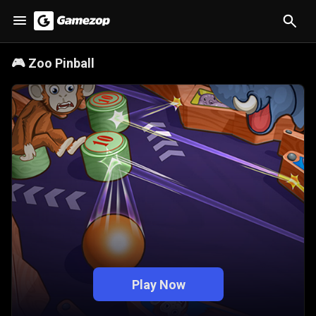
🎮
Zoo Pinball
Play Now