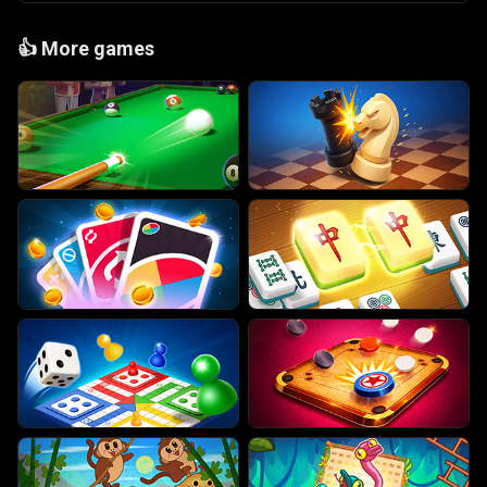
👍
More games