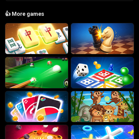
👍
More games