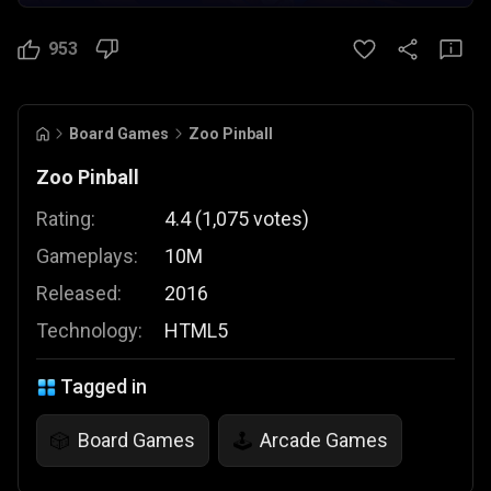
953
Board Games
Zoo Pinball
Zoo Pinball
Rating:
4.4
(
1,075
votes
)
Gameplays:
10M
Released:
2016
Technology:
HTML5
Tagged in
Board Games
Arcade Games
🎲
🕹️