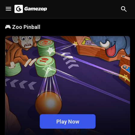
🎮
Zoo Pinball
Play Now