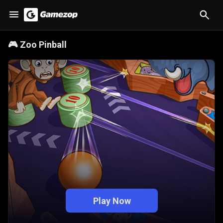
🎮
Zoo Pinball
Play Now