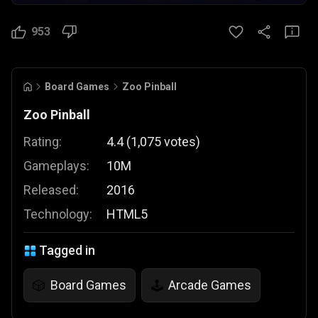
953
Board Games
Zoo Pinball
Zoo Pinball
Rating:
4.4
(
1,075
votes
)
Gameplays:
10M
Released:
2016
Technology:
HTML5
Tagged in
Board Games
Arcade Games
🎲
🕹️