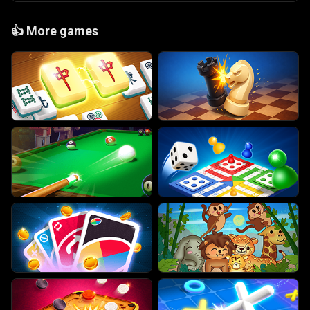
👍
More games