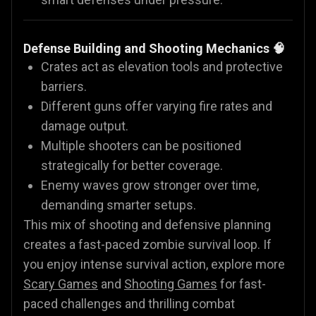
Defense Building and Shooting Mechanics 🧠
Crates act as elevation tools and protective
barriers.
Different guns offer varying fire rates and
damage output.
Multiple shooters can be positioned
strategically for better coverage.
Enemy waves grow stronger over time,
demanding smarter setups.
This mix of shooting and defensive planning
creates a fast-paced zombie survival loop. If
you enjoy intense survival action, explore more
Scary Games
and
Shooting Games
for fast-
paced challenges and thrilling combat