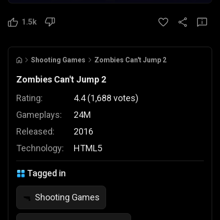
1.5k
Shooting Games
Zombies Can't Jump 2
Zombies Can't Jump 2
Rating:
4.4
(
1,688
votes
)
Gameplays:
24M
Released:
2016
Technology:
HTML5
Tagged in
Shooting Games
🔫