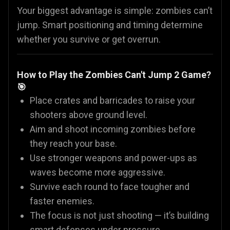
Your biggest advantage is simple: zombies can’t
jump. Smart positioning and timing determine
whether you survive or get overrun.
How to Play the Zombies Can't Jump 2 Game?
🎯
Place crates and barricades to raise your
shooters above ground level.
Aim and shoot incoming zombies before
they reach your base.
Use stronger weapons and power-ups as
waves become more aggressive.
Survive each round to face tougher and
faster enemies.
The focus is not just shooting — it’s building
smart defenses under pressure.