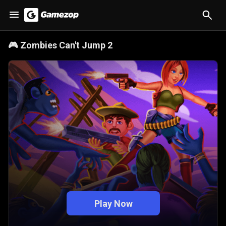
🎮
Zombies Can't Jump 2
Play Now