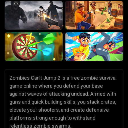
Zombies Can’t Jump 2 is a free zombie survival
game online where you defend your base
against waves of attacking undead. Armed with
guns and quick building skills, you stack crates,
elevate your shooters, and create defensive
platforms strong enough to withstand
relentless zombie swarms.