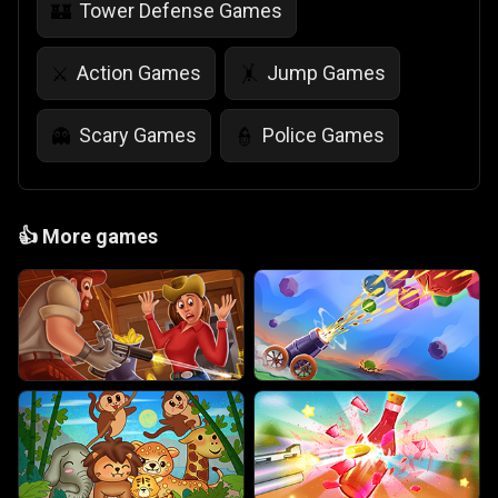
Tower Defense Games
🏰
Action Games
Jump Games
⚔️
🤸
Scary Games
Police Games
👻
👮
👍
More games