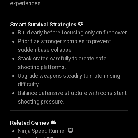
experiences.
Smart Survival Strategies 💡
Build early before focusing only on firepower.
Prioritize stronger zombies to prevent
sudden base collapse.
Stack crates carefully to create safe
shooting platforms.
Upgrade weapons steadily to match rising
difficulty.
Balance defensive structure with consistent
shooting pressure.
Related Games 🎮
Ninja Speed Runner
🥷