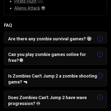
Pirate Hunt
🏴‍☠️
Aliens Attack
👽
FAQ
Are there any zombie survival games? 🧟
Yes, there are many zombie survival games
available online. Zombies Can’t Jump 2 is one
Can you play zombie games online for
where you defend your base, build crate
free? 🌐
platforms, and survive waves of undead
Yes, you can play free zombie survival games
attackers.
like Zombies Can’t Jump 2 directly in your
Is Zombies Can't Jump 2 a zombie shooting
browser without downloading anything.
game? 🔫
Yes, it combines zombie shooting mechanics
with defensive building elements to create a
Does Zombies Can't Jump 2 have wave
wave-based survival experience.
progression? ♾️
Yes, the game features wave-based gameplay