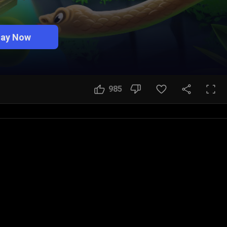
lay Now
985