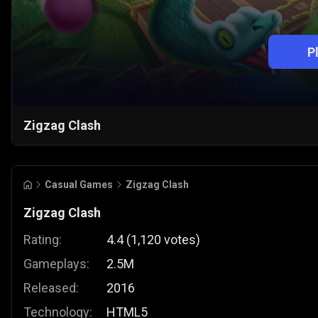
P
Zigzag Clash
Casual Games
Zigzag Clash
Zigzag Clash
Rating:
4.4
(
1,120
votes
)
Gameplays:
2.5M
Released:
2016
Technology:
HTML5