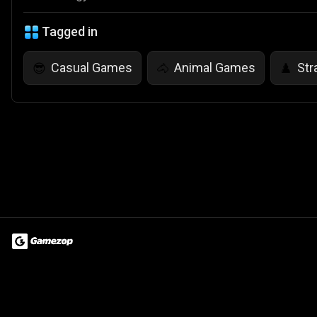
Tagged in
Casual Games
Animal Games
Str
😎
🐴
♟️
Terms of Use
Privacy Policy
About
Jobs
Partner With Us
Do
© 2026 Advergame Technologies Pvt. Ltd. ("ATPL"). Gamezop ® & Qu