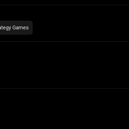
ategy Games
 Not Sell My Personal Information
izzop ® are registered trademarks of ATPL.