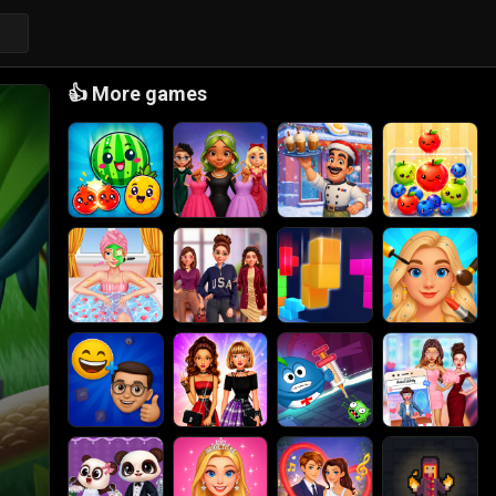
👍
More games