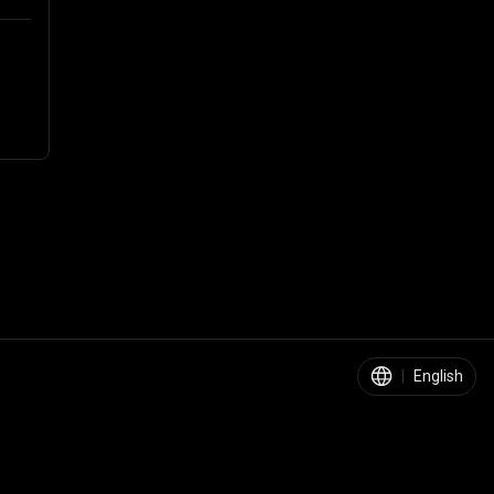
|
English