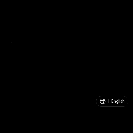
|
English