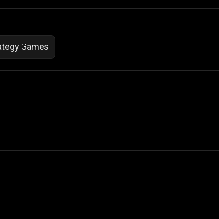
ategy Games
 Not Sell My Personal Information
izzop ® are registered trademarks of ATPL.