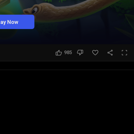
lay Now
985