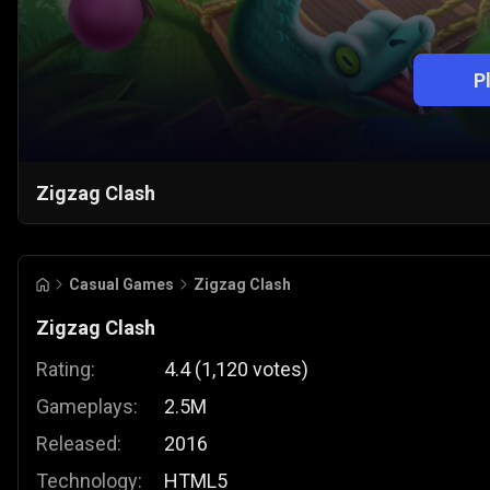
P
Zigzag Clash
Casual Games
Zigzag Clash
Zigzag Clash
Rating:
4.4
(
1,120
votes
)
Gameplays:
2.5M
Released:
2016
Technology:
HTML5