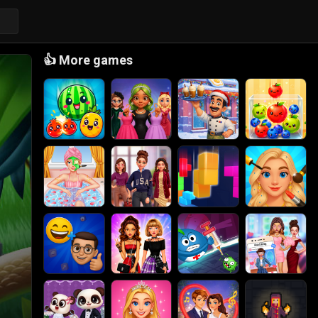
👍
More games