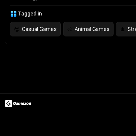
Tagged in
Casual Games
Animal Games
Str
😎
🐴
♟️
Terms of Use
Privacy Policy
About
Jobs
Partner With Us
Do
© 2026 Advergame Technologies Pvt. Ltd. ("ATPL"). Gamezop ® & Qu