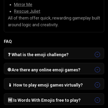
Mirror Me
Rescue Juliet
All of them offer quick, rewarding gameplay built
around logic and creativity.
FAQ
❓ What is the emoji challenge?
The emoji challenge is a puzzle format where
players interpret emojis to guess words,
🌐 Are there any online emoji games?
phrases, or concepts. In Words With Emojis,
Yes. There are many online emoji games, and
each level presents a fresh emoji puzzle that
Words With Emojis is one of the most popular. It
📱 How to play emoji games virtually?
tests reasoning and vocabulary.
runs directly in your browser with no downloads
Play the emoji game on Gamezop directly in
required.
your browser. Tap or click to select answers and
🆓 Is Words With Emojis free to play?
unlock levels on desktop or mobile, no
Yes, Words With Emojis is completely free to