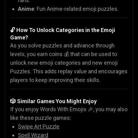
fans.
Anime
: Fun Anime-related emoji puzzles.
🔓 How To Unlock Categories in the Emoji
Game?
As you solve puzzles and advance through
levels, you earn coins 💰 that can be used to
unlock new emoji categories and new emoji
Puzzles. This adds replay value and encourages
players to keep improving their skills.
🎲 Similar Games You Might Enjoy
If you enjoy Words With Emojis 🎉, you may also
like these puzzle games:
Swipe Art Puzzle
Spell Wizard