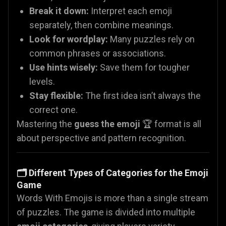
Break it down:
Interpret each emoji
separately, then combine meanings.
Look for wordplay:
Many puzzles rely on
common phrases or associations.
Use hints wisely:
Save them for tougher
levels.
Stay flexible:
The first idea isn’t always the
correct one.
Mastering the
guess the emoji
🏆 format is all
about perspective and pattern recognition.
🗂️ Different Types of Categories for the Emoji
Game
Words With Emojis is more than a single stream
of puzzles. The game is divided into multiple