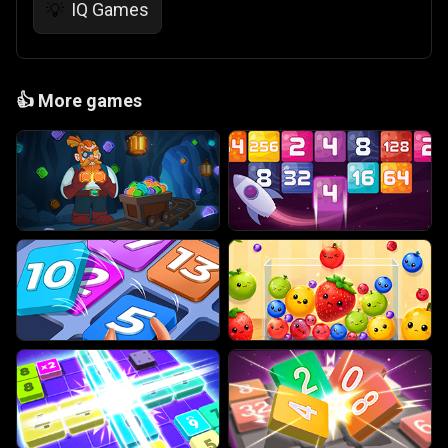
IQ Games
💡
👍
More games