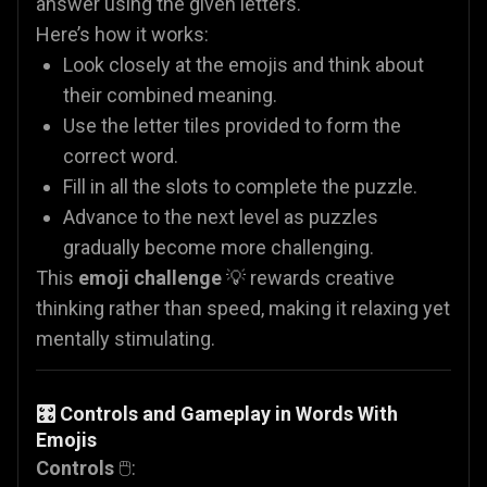
answer using the given letters.
Here’s how it works:
Look closely at the emojis and think about
their combined meaning.
Use the letter tiles provided to form the
correct word.
Fill in all the slots to complete the puzzle.
Advance to the next level as puzzles
gradually become more challenging.
This
emoji challenge
💡 rewards creative
thinking rather than speed, making it relaxing yet
mentally stimulating.
🎛️ Controls and Gameplay in Words With
Emojis
Controls
🖱️: