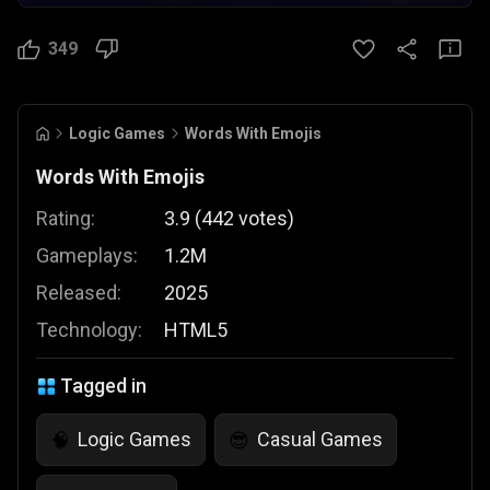
349
Logic Games
Words With Emojis
Words With Emojis
Rating:
3.9
(
442
votes
)
Gameplays:
1.2M
Released:
2025
Technology:
HTML5
Tagged in
Logic Games
Casual Games
🧠
😎