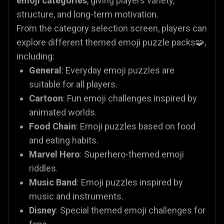
emoji categories
, giving players variety,
structure, and long-term motivation.
From the category selection screen, players can
explore different themed emoji puzzle packs🧩,
including:
General
: Everyday emoji puzzles are
suitable for all players.
Cartoon
: Fun emoji challenges inspired by
animated worlds.
Food Chain
: Emoji puzzles based on food
and eating habits.
Marvel Hero
: Superhero-themed emoji
riddles.
Music Band
: Emoji puzzles inspired by
music and instruments.
Disney
: Special themed emoji challenges for