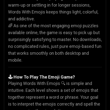
warm-up or settling in for longer sessions,
Words With Emojis keeps things light, colorful,
and addictive.
🌈 As one of the most engaging emoji puzzles
available online, the game is easy to pick up but
surprisingly satisfying to master. No downloads,
no complicated rules, just pure emoji-based fun
that works smoothly on both desktop and
mobile.
🕹️ How To Play The Emoji Game?
Playing Words With Emojis 🔍 is simple and
intuitive. Each level shows a set of emojis that
together represent a word or phrase. Your goal
is to interpret the emojis correctly and spell the