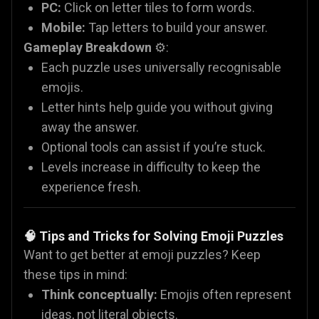
PC:
Click on letter tiles to form words.
Mobile:
Tap letters to build your answer.
Gameplay Breakdown
⚙️:
Each puzzle uses universally recognisable
emojis.
Letter hints help guide you without giving
away the answer.
Optional tools can assist if you’re stuck.
Levels increase in difficulty to keep the
experience fresh.
🧠 Tips and Tricks for Solving Emoji Puzzles
Want to get better at emoji puzzles? Keep
these tips in mind:
Think conceptually:
Emojis often represent
ideas, not literal objects.