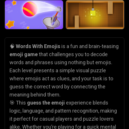
🧠
Words With Emojis
is a fun and brain-teasing
emoji game
that challenges you to decode
words and phrases using nothing but emojis.
Each level presents a simple visual puzzle
where emojis act as clues, and your task is to
guess the correct word by connecting the
meaning behind them.
🎯 This
guess the emoji
experience blends
logic, language, and pattern recognition, making
it perfect for casual players and puzzle lovers
alike. Whether you’re playing for a quick mental