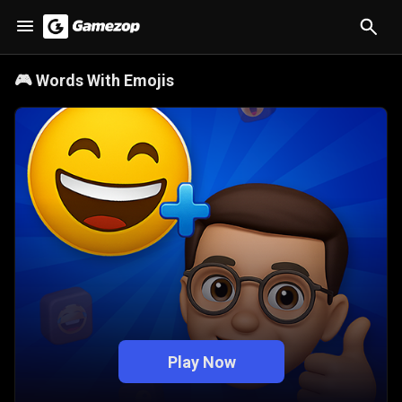
🎮
Words With Emojis
Play Now