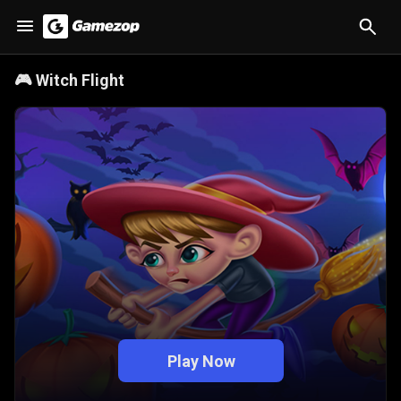
🎮
Witch Flight
Play Now