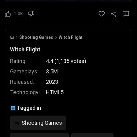
1.0k
Shooting Games
Witch Flight
Witch Flight
Rating:
4.4
(
1,135
votes
)
Gameplays:
3.5M
Released:
2023
Technology:
HTML5
Tagged in
Shooting Games
🔫