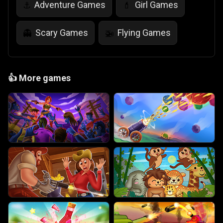
Adventure Games
Girl Games
⚓
💄
Scary Games
Flying Games
👻
🚁
👍
More games