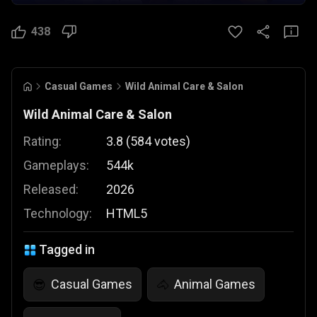
438
Casual Games
Wild Animal Care & Salon
Wild Animal Care & Salon
Rating:
3.8
(
584
votes
)
Gameplays:
544k
Released:
2026
Technology:
HTML5
Tagged in
Casual Games
Animal Games
😎
🐴