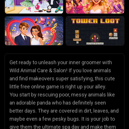
Get ready to unleash your inner groomer with
Wild Animal Care & Salon! If you love animals
and find makeovers super satisfying, this cute
little free online game is right up your alley.
You start by rescuing poor, messy animals like
an adorable panda who has definitely seen
better days. They are covered in dirt, leaves, and
maybe even a few pesky bugs. It is your job to
give them the ultimate spa day and make them