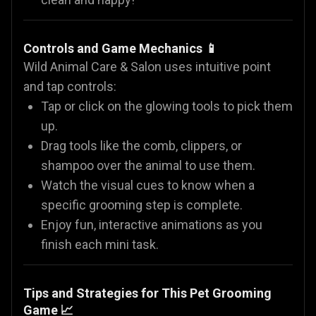
Controls and Game Mechanics 📱
Wild Animal Care & Salon uses intuitive point
and tap controls:
Tap or click on the glowing tools to pick them
up.
Drag tools like the comb, clippers, or
shampoo over the animal to use them.
Watch the visual cues to know when a
specific grooming step is complete.
Enjoy fun, interactive animations as you
finish each mini task.
Tips and Strategies for This Pet Grooming
Game 📈