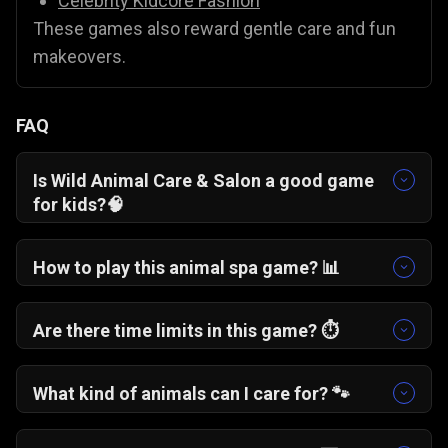
Celebrity Kidcore Fashion
These games also reward gentle care and fun
makeovers.
FAQ
Is Wild Animal Care & Salon a good game
for kids?
🧠
Yes. It is a very low stress, interactive game that
teaches care and empathy in a colorful
How to play this animal spa game?
📊
environment suitable for all ages.
You simply tap and drag different grooming
tools like shampoo, clippers, and combs to
Are there time limits in this game?
⏱️
clean up messy animals and give them a fresh
No! You can take your time to carefully wash
makeover.
and groom your virtual pets without any rushing.
What kind of animals can I care for?
🐾
You start with a cute panda, but as you play
through the game, you can unlock other wild