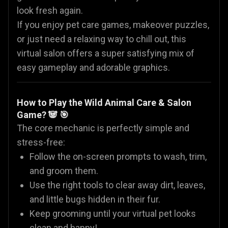
look fresh again.
If you enjoy pet care games, makeover puzzles,
or just need a relaxing way to chill out, this
virtual salon offers a super satisfying mix of
easy gameplay and adorable graphics.
How to Play the Wild Animal Care & Salon
Game? 🐼 🎯
The core mechanic is perfectly simple and
stress-free:
Follow the on-screen prompts to wash, trim,
and groom them.
Use the right tools to clear away dirt, leaves,
and little bugs hidden in their fur.
Keep grooming until your virtual pet looks
clean and happy!