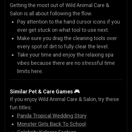
Getting the most out of Wild Animal Care &
Salon is all about following the flow.
Pay attention to the hand cursor icons if you
ever get stuck on what tool to use next.
Make sure you drag the cleaning tools over
every spot of dirt to fully clear the level.
Take your time and enjoy the relaxing spa
vibes because there are no stressful time
limits here.
Similar Pet & Care Games 🎮
If you enjoy Wild Animal Care & Salon, try these
fun titles:
Panda Tropical Wedding Story
Monster Girls Back To School