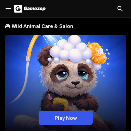
🎮
Wild Animal Care & Salon
Play Now