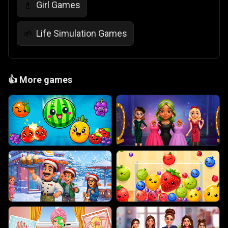
Girl Games
💄
Life Simulation Games
🌱
👍
More games