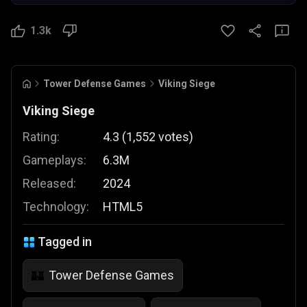
1.3k
Tower Defense Games
Viking Siege
Viking Siege
Rating:
4.3
(
1,552
votes
)
Gameplays:
6.3M
Released:
2024
Technology:
HTML5
Tagged in
Tower Defense Games
🏰