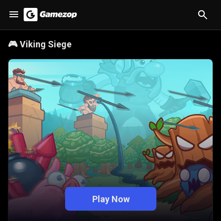
🎮
Viking Siege
Play Now