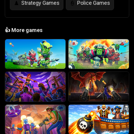
Strategy Games
Police Games
♟️
👮
👍
More games