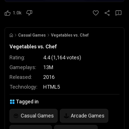
1.0k
Casual Games
Vegetables vs. Chef
Vegetables vs. Chef
Rating:
4.4
(
1,164
votes
)
Gameplays:
13M
Released:
2016
Technology:
HTML5
Tagged in
Casual Games
Arcade Games
😎
🕹️