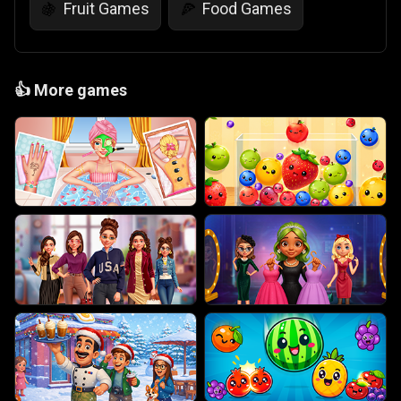
Fruit Games
Food Games
🍇
🍕
👍
More games