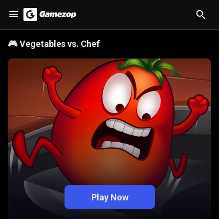
🎮
Vegetables vs. Chef
Play Now