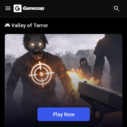
🎮
Valley of Terror
Play Now