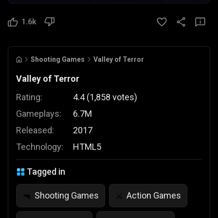
1.6k
Shooting Games
Valley of Terror
Valley of Terror
Rating:
4.4
(
1,858
votes
)
Gameplays:
6.7M
Released:
2017
Technology:
HTML5
Tagged in
Shooting Games
Action Games
🔫
⚔️