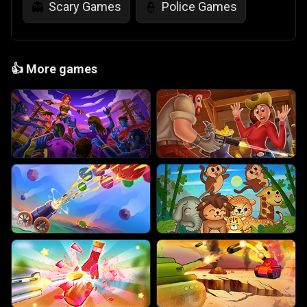
Scary Games
Police Games
👻
👮
👍
More games