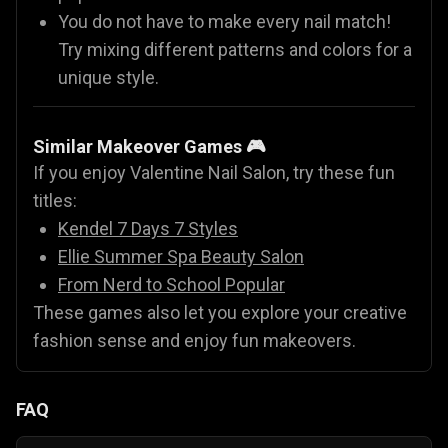
You do not have to make every nail match!
Try mixing different patterns and colors for a
unique style.
Similar Makeover Games 🎮
If you enjoy Valentine Nail Salon, try these fun
titles:
Kendel 7 Days 7 Styles
Ellie Summer Spa Beauty Salon
From Nerd to School Popular
These games also let you explore your creative
fashion sense and enjoy fun makeovers.
FAQ