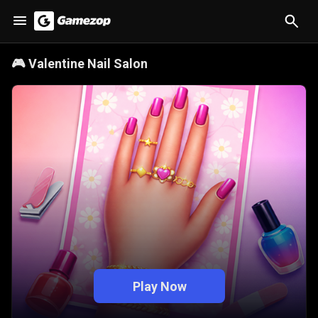
🎮
Valentine Nail Salon
Play Now