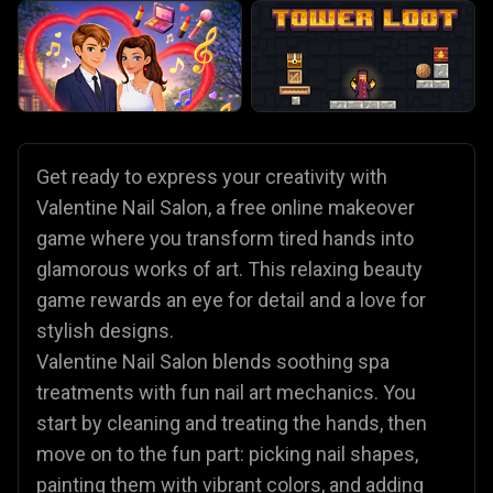
Get ready to express your creativity with
Valentine Nail Salon, a free online makeover
game where you transform tired hands into
glamorous works of art. This relaxing beauty
game rewards an eye for detail and a love for
stylish designs.
Valentine Nail Salon blends soothing spa
treatments with fun nail art mechanics. You
start by cleaning and treating the hands, then
move on to the fun part: picking nail shapes,
painting them with vibrant colors, and adding