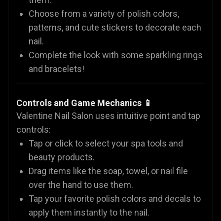
Choose from a variety of polish colors,
patterns, and cute stickers to decorate each
nail.
Complete the look with some sparkling rings
and bracelets!
Controls and Game Mechanics 📱
Valentine Nail Salon uses intuitive point and tap
controls:
Tap or click to select your spa tools and
beauty products.
Drag items like the soap, towel, or nail file
over the hand to use them.
Tap your favorite polish colors and decals to
apply them instantly to the nail.