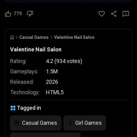
779
Casual Games
Valentine Nail Salon
Valentine Nail Salon
Rating:
4.2
(
934
votes
)
Gameplays:
1.5M
Released:
2026
Technology:
HTML5
Tagged in
Casual Games
Girl Games
😎
💄