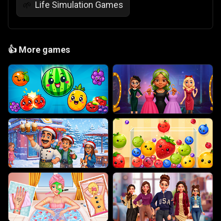
Life Simulation Games
🌱
👍
More games