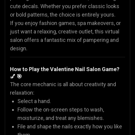
cute decals. Whether you prefer classic looks
or bold patterns, the choice is entirely yours.
If you enjoy fashion games, spa makeovers, or
just want a relaxing, creative outlet, this virtual
salon offers a fantastic mix of pampering and
design.
How to Play the Valentine Nail Salon Game?
💅 🎯
The core mechanic is all about creativity and
relaxation:
Select a hand.
Follow the on-screen steps to wash,
moisturize, and treat any blemishes.
File and shape the nails exactly how you like
them.