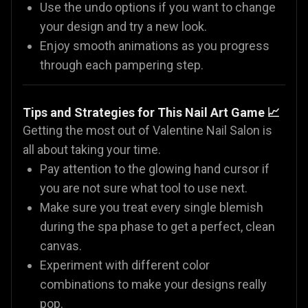
Use the undo options if you want to change
your design and try a new look.
Enjoy smooth animations as you progress
through each pampering step.
Tips and Strategies for This Nail Art Game 📈
Getting the most out of Valentine Nail Salon is
all about taking your time.
Pay attention to the glowing hand cursor if
you are not sure what tool to use next.
Make sure you treat every single blemish
during the spa phase to get a perfect, clean
canvas.
Experiment with different color
combinations to make your designs really
pop.