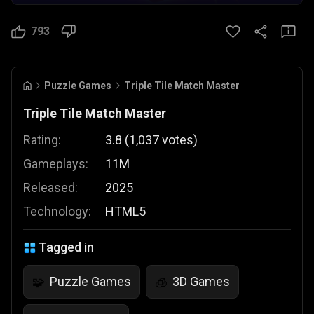
793
Puzzle Games
Triple Tile Match Master
Triple Tile Match Master
Rating:
3.8
(
1,037
votes
)
Gameplays:
11M
Released:
2025
Technology:
HTML5
Tagged in
Puzzle Games
3D Games
🧩
🧊