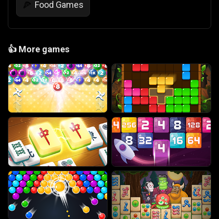
Food Games
🍕
👍
More games