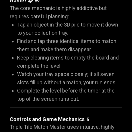
Game? 🧩 🎯
The core mechanic is highly addictive but
requires careful planning:
Tap an object in the 3D pile to move it down
to your collection tray.
Find and tap three identical items to match
them and make them disappear.
Keep clearing items to empty the board and
complete the level.
Watch your tray space closely; if all seven
slots fill up without a match, your run ends.
Complete the level before the timer at the
top of the screen runs out.
Controls and Game Mechanics 📱
Triple Tile Match Master uses intuitive, highly