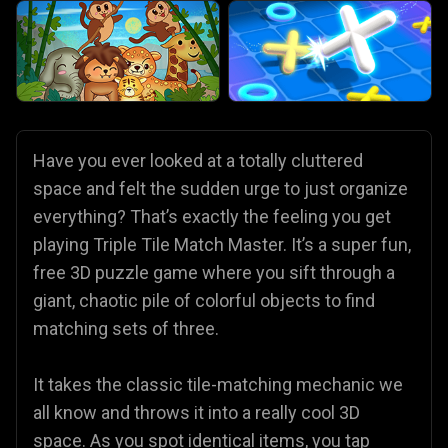
Have you ever looked at a totally cluttered
space and felt the sudden urge to just organize
everything? That’s exactly the feeling you get
playing Triple Tile Match Master. It’s a super fun,
free 3D puzzle game where you sift through a
giant, chaotic pile of colorful objects to find
matching sets of three.
It takes the classic tile-matching mechanic we
all know and throws it into a really cool 3D
space. As you spot identical items, you tap