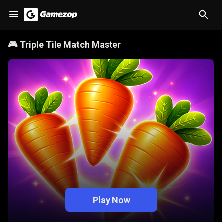
🎮
Triple Tile Match Master
Play Now