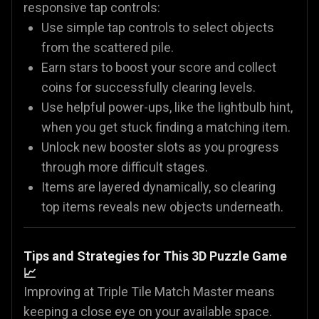
responsive tap controls:
Use simple tap controls to select objects
from the scattered pile.
Earn stars to boost your score and collect
coins for successfully clearing levels.
Use helpful power-ups, like the lightbulb hint,
when you get stuck finding a matching item.
Unlock new booster slots as you progress
through more difficult stages.
Items are layered dynamically, so clearing
top items reveals new objects underneath.
Tips and Strategies for This 3D Puzzle Game
📈
Improving at Triple Tile Match Master means
keeping a close eye on your available space.