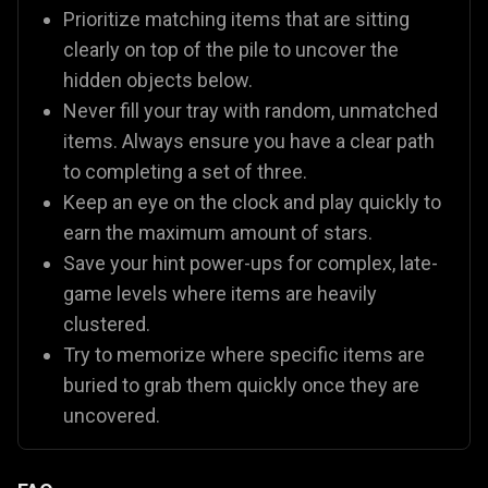
Prioritize matching items that are sitting
clearly on top of the pile to uncover the
hidden objects below.
Never fill your tray with random, unmatched
items. Always ensure you have a clear path
to completing a set of three.
Keep an eye on the clock and play quickly to
earn the maximum amount of stars.
Save your hint power-ups for complex, late-
game levels where items are heavily
clustered.
Try to memorize where specific items are
buried to grab them quickly once they are
uncovered.