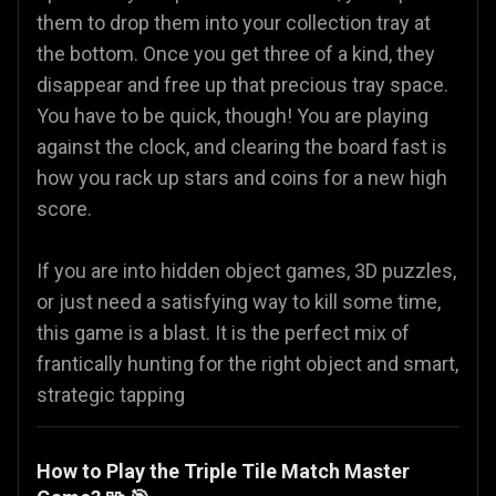
them to drop them into your collection tray at
the bottom. Once you get three of a kind, they
disappear and free up that precious tray space.
You have to be quick, though! You are playing
against the clock, and clearing the board fast is
how you rack up stars and coins for a new high
score.
If you are into hidden object games, 3D puzzles,
or just need a satisfying way to kill some time,
this game is a blast. It is the perfect mix of
frantically hunting for the right object and smart,
strategic tapping
How to Play the Triple Tile Match Master