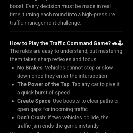
boost. Every decision must be made in real
time, turning each round into a high-pressure
traffic management challenge.
How to Play the Traffic Command Game? 🚗🕹️
The rules are easy to understand, but mastering
them takes sharp reflexes and focus.
No Brakes
: Vehicles cannot stop or slow
down once they enter the intersection
The Power of the Tap
: Tap any car to give it
a quick burst of speed
Create Space
: Use boosts to clear paths or
open gaps for incoming traffic
Don’t Crash
: If two vehicles collide, the
traffic jam ends the game instantly