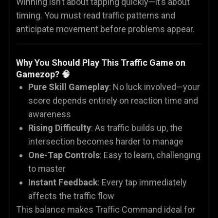
Winning isn’t about tapping quickly—it’s about
timing. You must read traffic patterns and
anticipate movement before problems appear.
Why You Should Play This Traffic Game on
Gamezop? 🧠
Pure Skill Gameplay
: No luck involved—your
score depends entirely on reaction time and
awareness
Rising Difficulty
: As traffic builds up, the
intersection becomes harder to manage
One-Tap Controls
: Easy to learn, challenging
to master
Instant Feedback
: Every tap immediately
affects the traffic flow
This balance makes Traffic Command ideal for