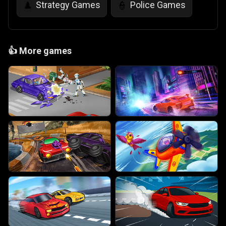
Strategy Games
Police Games
♟️
👮
👍
More games