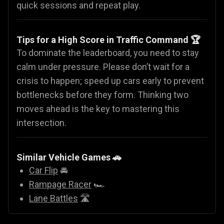
quick sessions and repeat play.
Tips for a High Score in Traffic Command 🏆
To dominate the leaderboard, you need to stay
calm under pressure. Please don’t wait for a
crisis to happen; speed up cars early to prevent
bottlenecks before they form. Thinking two
moves ahead is the key to mastering this
intersection.
Similar Vehicle Games
🚗
Car Flip
🚘
Rampage Racer
🏎️
Lane Battles
🛣️