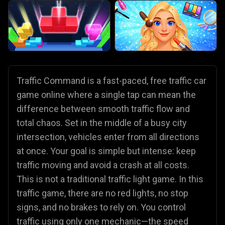
Traffic Command is a fast-paced, free traffic car
game online where a single tap can mean the
difference between smooth traffic flow and
total chaos. Set in the middle of a busy city
intersection, vehicles enter from all directions
at once. Your goal is simple but intense: keep
traffic moving and avoid a crash at all costs.
This is not a traditional traffic light game. In this
traffic game, there are no red lights, no stop
signs, and no brakes to rely on. You control
traffic using only one mechanic—the speed