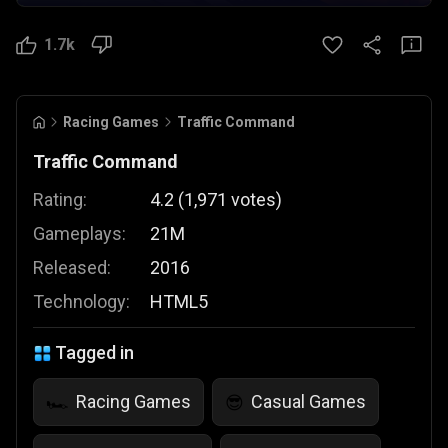
1.7k
Racing Games
Traffic Command
Traffic Command
Rating:
4.2
(
1,971
votes
)
Gameplays:
21M
Released:
2016
Technology:
HTML5
Tagged in
Racing Games
Casual Games
🏎️
😎