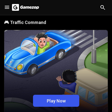
🎮
Traffic Command
Play Now