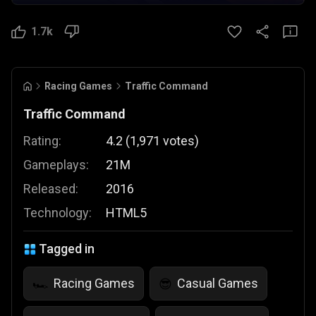
1.7k
Racing Games
Traffic Command
Traffic Command
Rating:
4.2
(
1,971
votes
)
Gameplays:
21M
Released:
2016
Technology:
HTML5
Tagged in
Racing Games
Casual Games
🏎️
😎