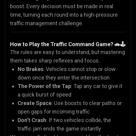
boost. Every decision must be made in real
time, turning each round into a high-pressure
traffic management challenge.
How to Play the Traffic Command Game? 🚗🕹️
The rules are easy to understand, but mastering
them takes sharp reflexes and focus.
No Brakes
: Vehicles cannot stop or slow
down once they enter the intersection
The Power of the Tap
: Tap any car to give it
a quick burst of speed
Create Space
: Use boosts to clear paths or
open gaps for incoming traffic
Don’t Crash
: If two vehicles collide, the
traffic jam ends the game instantly