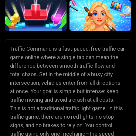
Traffic Command is a fast-paced, free traffic car
game online where a single tap can mean the
difference between smooth traffic flow and
total chaos. Set in the middle of a busy city
intersection, vehicles enter from all directions
at once. Your goal is simple but intense: keep
traffic moving and avoid a crash at all costs.
This is not a traditional traffic light game. In this
traffic game, there are no red lights, no stop
signs, and no brakes to rely on. You control
traffic using only one mechanic—the speed