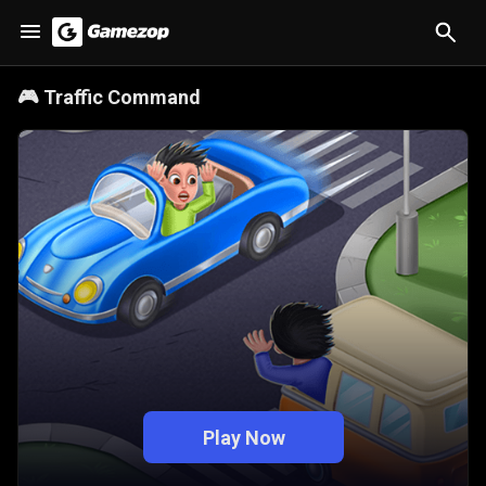
🎮
Traffic Command
Play Now