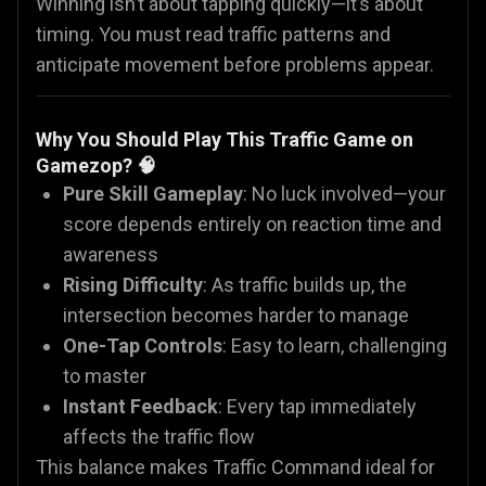
Winning isn’t about tapping quickly—it’s about
timing. You must read traffic patterns and
anticipate movement before problems appear.
Why You Should Play This Traffic Game on
Gamezop? 🧠
Pure Skill Gameplay
: No luck involved—your
score depends entirely on reaction time and
awareness
Rising Difficulty
: As traffic builds up, the
intersection becomes harder to manage
One-Tap Controls
: Easy to learn, challenging
to master
Instant Feedback
: Every tap immediately
affects the traffic flow
This balance makes Traffic Command ideal for