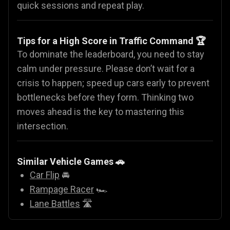
quick sessions and repeat play.
Tips for a High Score in Traffic Command 🏆
To dominate the leaderboard, you need to stay
calm under pressure. Please don’t wait for a
crisis to happen; speed up cars early to prevent
bottlenecks before they form. Thinking two
moves ahead is the key to mastering this
intersection.
Similar Vehicle Games
🚗
Car Flip
🚘
Rampage Racer
🏎️
Lane Battles
🛣️