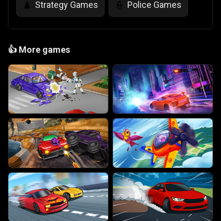
Strategy Games
Police Games
♟️
👮
👍
More games