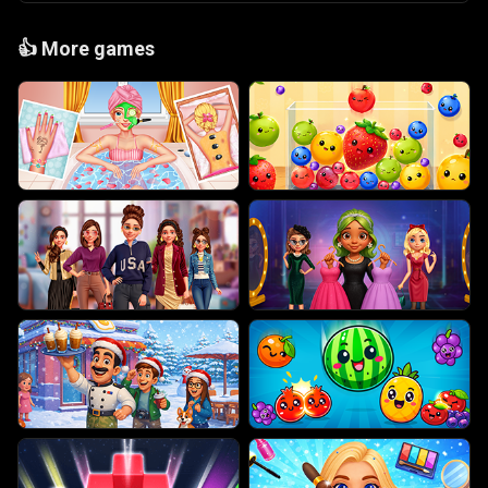
👍
More games