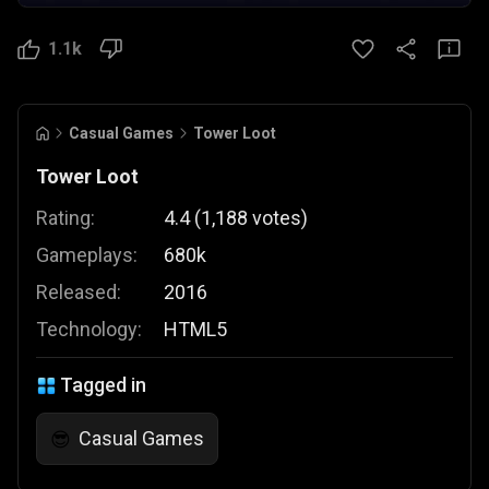
1.1k
Casual Games
Tower Loot
Tower Loot
Rating:
4.4
(
1,188
votes
)
Gameplays:
680k
Released:
2016
Technology:
HTML5
Tagged in
Casual Games
😎