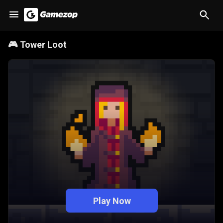
🎮
Tower Loot
Play Now