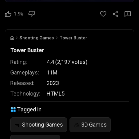
1.9k
Shooting Games
Tower Buster
Tower Buster
Rating:
4.4
(
2,197
votes
)
Gameplays:
11M
Released:
2023
Technology:
HTML5
Tagged in
Shooting Games
3D Games
🔫
🧊