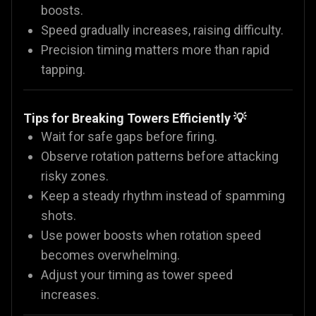
boosts.
Speed gradually increases, raising difficulty.
Precision timing matters more than rapid
tapping.
Tips for Breaking Towers Efficiently 💡
Wait for safe gaps before firing.
Observe rotation patterns before attacking
risky zones.
Keep a steady rhythm instead of spamming
shots.
Use power boosts when rotation speed
becomes overwhelming.
Adjust your timing as tower speed
increases.