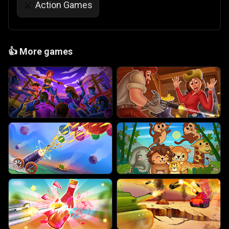
Action Games
⚔️
👍
More games