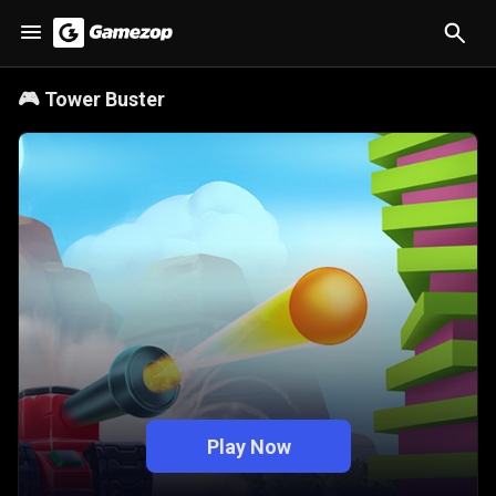
🎮
Tower Buster
Play Now