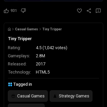
931
Casual Games
Tiny Tripper
Tiny Tripper
Rating:
4.5
(
1,042
votes
)
Gameplays:
2.8M
Released:
2017
Technology:
HTML5
Tagged in
Casual Games
Strategy Games
😎
♟️