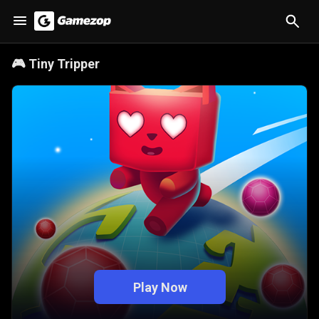
🎮
Tiny Tripper
Play Now