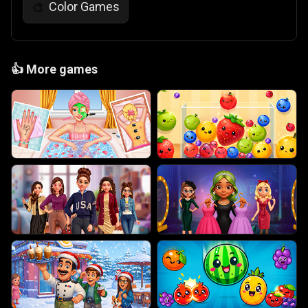
Color Games
🎨
👍
More games