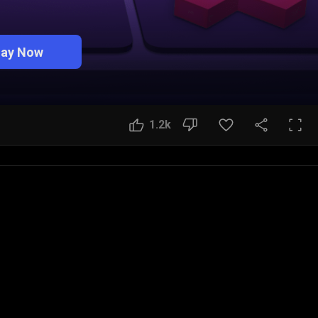
lay Now
1.2k