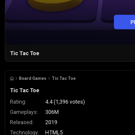
P
Tic Tac Toe
Board Games
Tic Tac Toe
Tic Tac Toe
Rating:
4.4
(
1,396
votes
)
Gameplays:
306M
Released:
2019
Technology:
HTML5