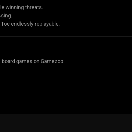
ple winning threats.
sing.
Toe endlessly replayable.
fun board games on Gamezop: