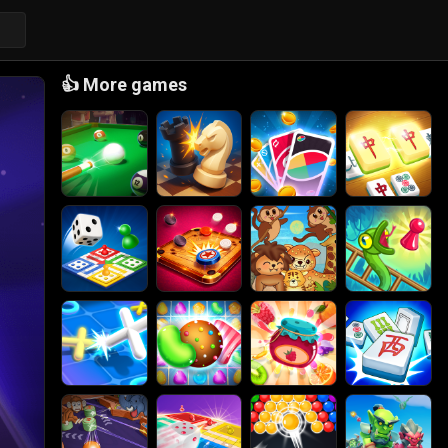
👍
More games