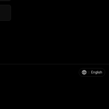
|
English