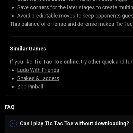
Save
corners
for the later stages to create multi
Avoid predictable moves to keep opponents gues
This balance of offense and defense makes Tic Tac 
Similar Games
If you like
Tic Tac Toe online
, try other quick and 
Ludo With Friends
Snakes & Ladders
Zoo Pinball
FAQ
Can I play Tic Tac Toe without downloading?