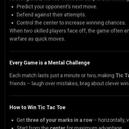
Predict your opponent’s next move.
Defend against their attempts.
Control the center to increase winning chances.
When two skilled players face off, the game often en
warfare as quick moves.
Every Game is a Mental Challenge
Each match lasts just a minute or two, making
Tic T
friends – laugh over mistakes, brag about clever wins
How to Win Tic Tac Toe
Get
three of your marks in a row
– horizontally, v
Start from the
center
for maximum advantage.