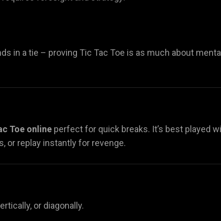
ds in a tie – proving Tic Tac Toe is as much about menta
ac Toe online
perfect for quick breaks. It’s best played w
, or replay instantly for revenge.
ertically, or diagonally.