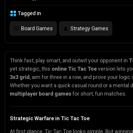
Tagged in
Board Games
Strategy Games
🎲
♟️
Think fast, play smart, and outwit your opponent in
T
yet strategic, this
online Tic Tac Toe
version lets yo
3x3 grid
, aim for three in a row, and prove your logic s
Whether you want a quick casual round or a mental du
multiplayer board games
for short, fun matches.
Strategic Warfare in Tic Tac Toe
At first glance, Tic Tac Toe looks simple. But winnin