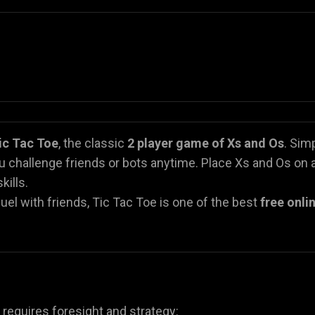
ic Tac Toe
, the classic
2 player game of Xs and Os
. Sim
u challenge friends or bots anytime. Place Xs and Os on 
kills.
el with friends, Tic Tac Toe is one of the best
free onli
g requires foresight and strategy: