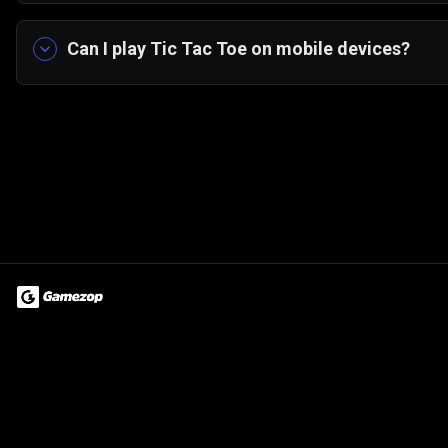
Yes! Gamezop’s Tic Tac Toe runs directly in you
Can I play Tic Tac Toe on mobile devices?
Yes! It’s optimized for mobile with a simple portr
Terms of Use
Privacy Policy
About
Jobs
Partner With Us
Do
© 2026 Advergame Technologies Pvt. Ltd. ("ATPL"). Gamezop ® & Qu
Property ID :
cfuucl7YgA