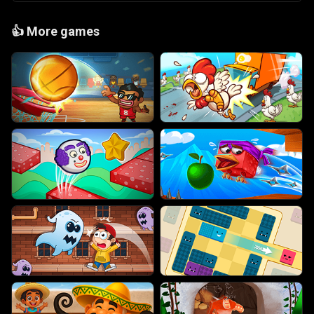
👍
More games