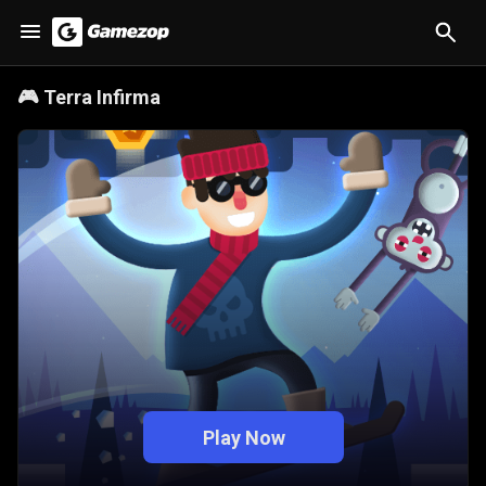
🎮
Terra Infirma
Play Now