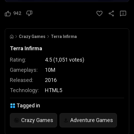
942
Crazy Games
Terra Infirma
Terra Infirma
Rating:
4.5
(
1,051
votes
)
Gameplays:
10M
Released:
2016
Technology:
HTML5
Tagged in
Crazy Games
Adventure Games
🤪
⚓