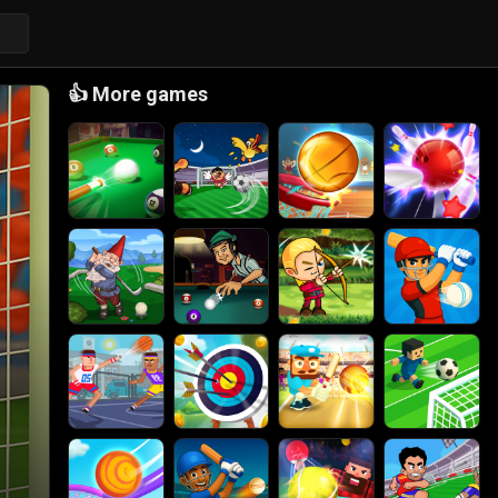
👍
More games