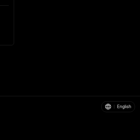
|
English