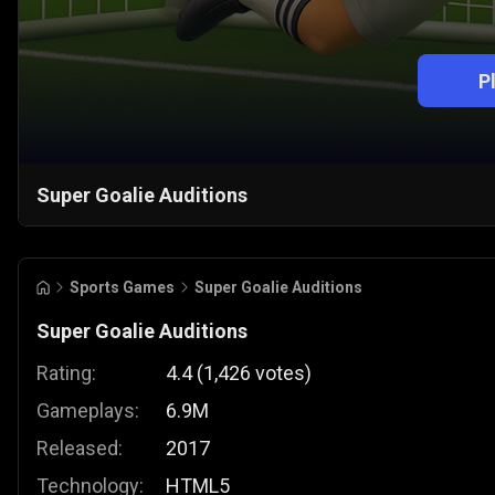
P
Super Goalie Auditions
Sports Games
Super Goalie Auditions
Super Goalie Auditions
Rating:
4.4
(
1,426
votes
)
Gameplays:
6.9M
Released:
2017
Technology:
HTML5