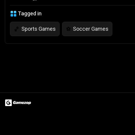
Tagged in
Sports Games
Soccer Games
🏀
⚽
Terms of Use
Privacy Policy
About
Jobs
Partner With Us
Do
© 2026 Advergame Technologies Pvt. Ltd. ("ATPL"). Gamezop ® & Qu