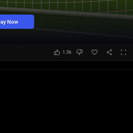
lay Now
1.3k