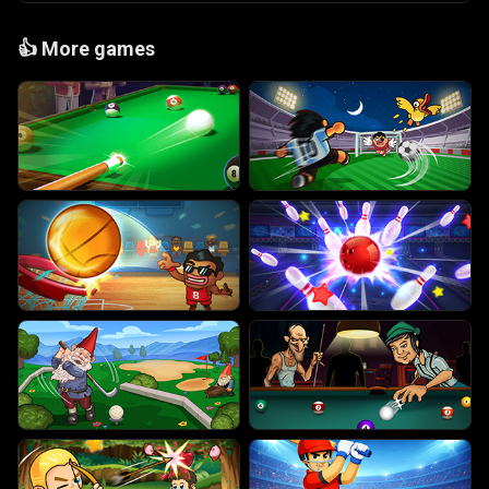
👍
More games