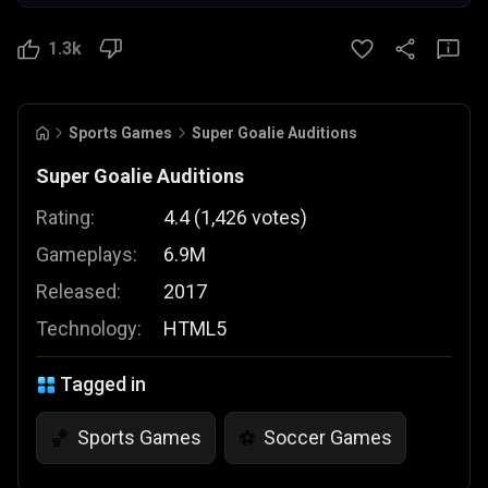
1.3k
Sports Games
Super Goalie Auditions
Super Goalie Auditions
Rating:
4.4
(
1,426
votes
)
Gameplays:
6.9M
Released:
2017
Technology:
HTML5
Tagged in
Sports Games
Soccer Games
🏀
⚽