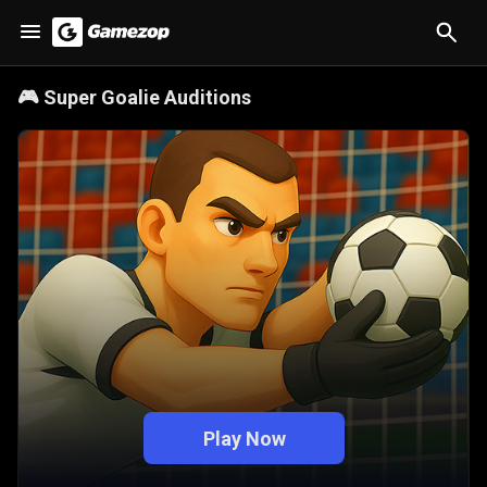
🎮
Super Goalie Auditions
Play Now