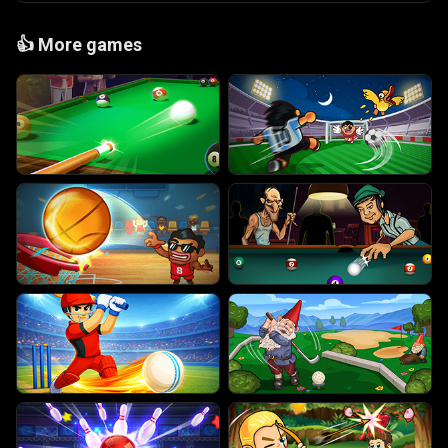
👍
More games