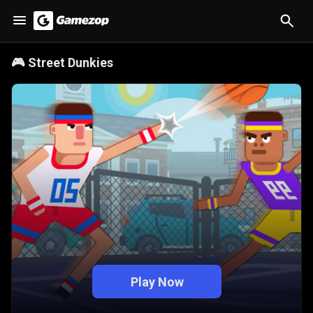
🎮
Street Dunkies
Play Now