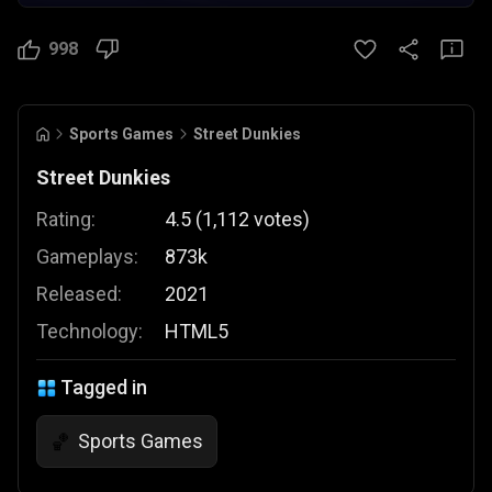
998
Sports Games
Street Dunkies
Street Dunkies
Rating:
4.5
(
1,112
votes
)
Gameplays:
873k
Released:
2021
Technology:
HTML5
Tagged in
Sports Games
🏀