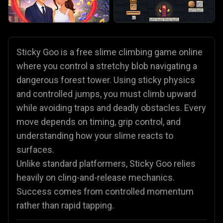
Sticky Goo is a free slime climbing game online
where you control a stretchy blob navigating a
dangerous forest tower. Using sticky physics
and controlled jumps, you must climb upward
while avoiding traps and deadly obstacles. Every
move depends on timing, grip control, and
understanding how your slime reacts to
surfaces.
Unlike standard platformers, Sticky Goo relies
heavily on cling-and-release mechanics.
Success comes from controlled momentum
rather than rapid tapping.