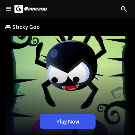
🎮
Sticky Goo
Play Now