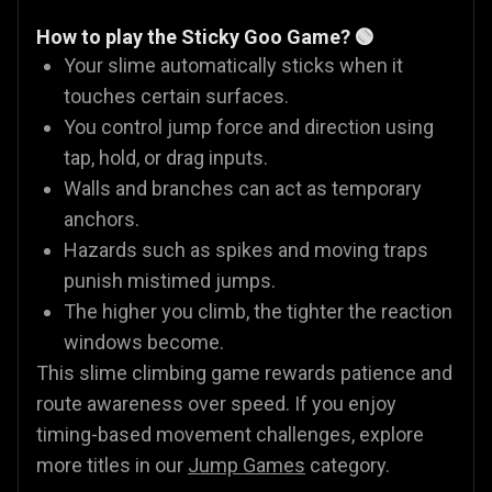
How to play the Sticky Goo Game? 🟢
Your slime automatically sticks when it
touches certain surfaces.
You control jump force and direction using
tap, hold, or drag inputs.
Walls and branches can act as temporary
anchors.
Hazards such as spikes and moving traps
punish mistimed jumps.
The higher you climb, the tighter the reaction
windows become.
This slime climbing game rewards patience and
route awareness over speed. If you enjoy
timing-based movement challenges, explore
more titles in our
Jump Games
category.