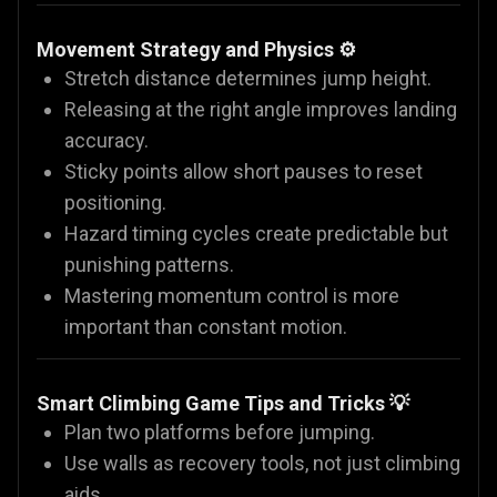
Movement Strategy and Physics ⚙️
Stretch distance determines jump height.
Releasing at the right angle improves landing
accuracy.
Sticky points allow short pauses to reset
positioning.
Hazard timing cycles create predictable but
punishing patterns.
Mastering momentum control is more
important than constant motion.
Smart Climbing Game Tips and Tricks 💡
Plan two platforms before jumping.
Use walls as recovery tools, not just climbing
aids.