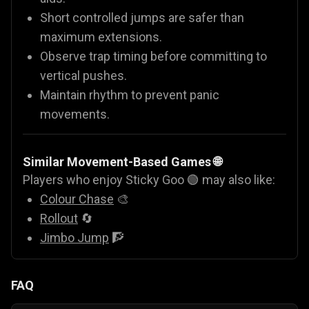
Short controlled jumps are safer than
maximum extensions.
Observe trap timing before committing to
vertical pushes.
Maintain rhythm to prevent panic
movements.
Similar Movement-Based Games 🌐
Players who enjoy Sticky Goo 🟢 may also like:
Colour Chase
🎨
Rollout
🔄
Jimbo Jump
🧗
FAQ