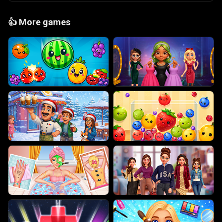
👍
More games