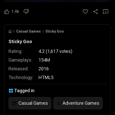
1.4k
Casual Games
Sticky Goo
Sticky Goo
Rating:
4.2
(
1,617
votes
)
Gameplays:
154M
Released:
2016
Technology:
HTML5
Tagged in
Casual Games
Adventure Games
😎
⚓