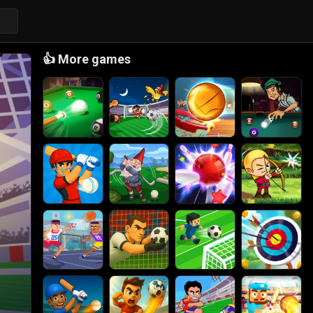
👍
More games