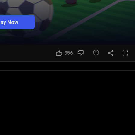
lay Now
956