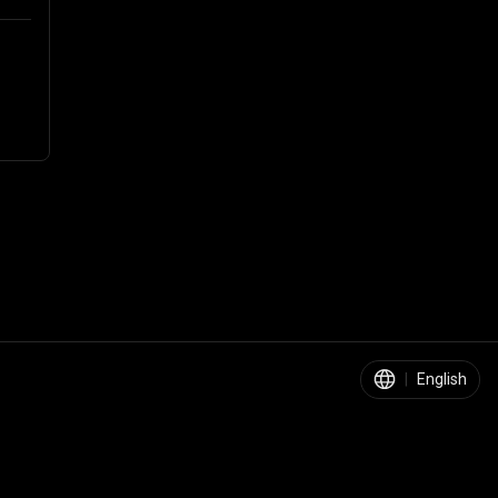
|
English