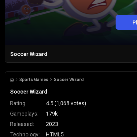
P
Soccer Wizard
Sports Games
Soccer Wizard
Soccer Wizard
Rating:
4.5
(
1,068
votes
)
Gameplays:
179k
Released:
2023
Technology:
HTML5