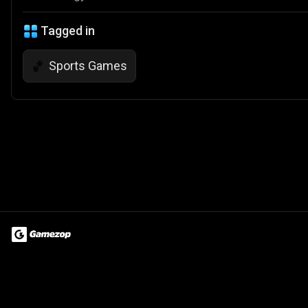
Tagged in
Sports Games
🏀
Terms of Use
Privacy Policy
About
Jobs
Partner With Us
Do
© 2026 Advergame Technologies Pvt. Ltd. ("ATPL"). Gamezop ® & Qu