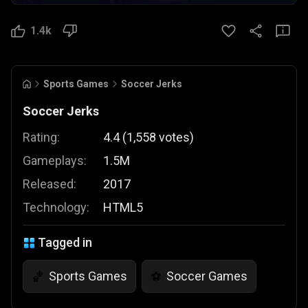
1.4k
Sports Games
Soccer Jerks
Soccer Jerks
Rating:
4.4
(
1,558
votes
)
Gameplays:
1.5M
Released:
2017
Technology:
HTML5
Tagged in
Sports Games
Soccer Games
🏀
⚽