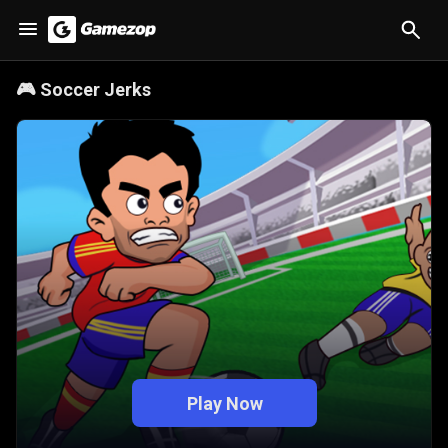
🎮
Soccer Jerks
Play Now