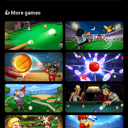
👍
More games