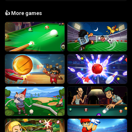
👍
More games