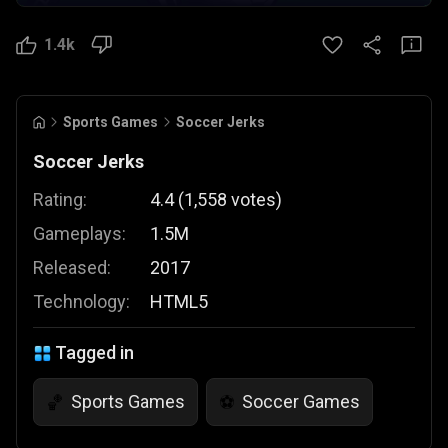
1.4k
Sports Games
Soccer Jerks
Soccer Jerks
Rating:
4.4
(
1,558
votes
)
Gameplays:
1.5M
Released:
2017
Technology:
HTML5
Tagged in
Sports Games
Soccer Games
🏀
⚽