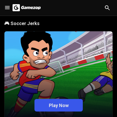
🎮
Soccer Jerks
Play Now