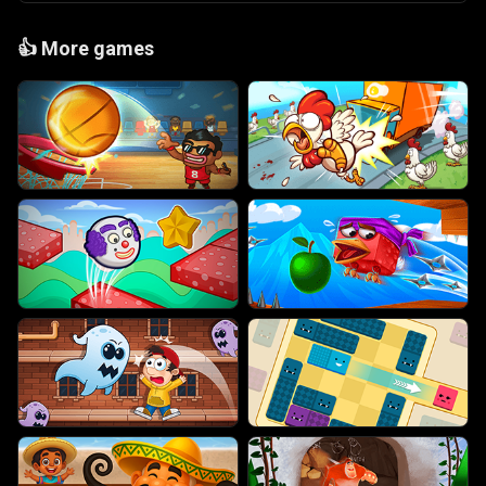
👍
More games