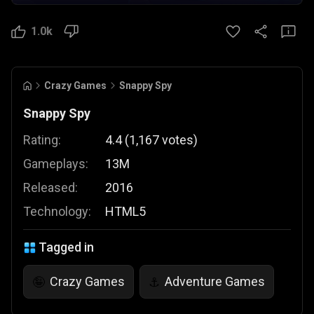
1.0k
Crazy Games
Snappy Spy
Snappy Spy
Rating:
4.4
(
1,167
votes
)
Gameplays:
13M
Released:
2016
Technology:
HTML5
Tagged in
Crazy Games
Adventure Games
🤪
⚓