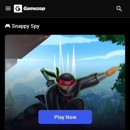
🎮
Snappy Spy
Play Now