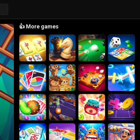
👍
More games