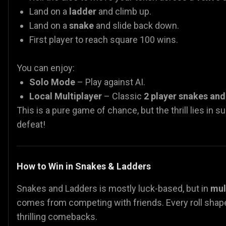
Land on a
ladder
and climb up.
Land on a
snake
and slide back down.
First player to reach square 100 wins.
You can enjoy:
Solo Mode
– Play against AI.
Local Multiplayer
– Classic
2 player snakes and
This is a pure game of chance, but the thrill lies in s
defeat!
How to Win in Snakes & Ladders
Snakes and Ladders is mostly luck-based, but in
mul
comes from competing with friends. Every roll shape
thrilling comebacks.