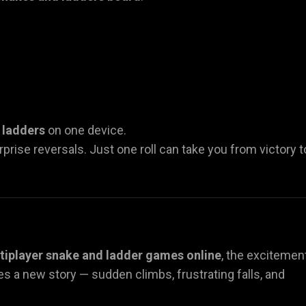
 ladders
on one device.
urprise reversals. Just one roll can take you from victory t
tiplayer snake and ladder games online
, the excitemen
s a new story — sudden climbs, frustrating falls, and