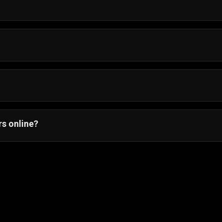
 Android, iOS, and desktop browsers.
and start playing instantly.
s online?
multiplayer with friends.