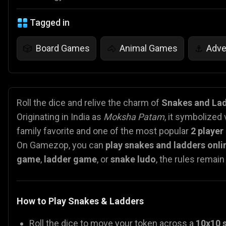
Tagged in
Board Games
Animal Games
Adve
🎲
🐴
⚓
Roll the dice and relive the charm of
Snakes and La
Originating in India as
Moksha Patam
, it symbolized
family favorite and one of the most popular
2 playe
On Gamezop, you can
play snakes and ladders onli
game
,
ladder game
, or
snake ludo
, the rules remai
How to Play Snakes & Ladders
Roll the dice to move your token across a
10x10 