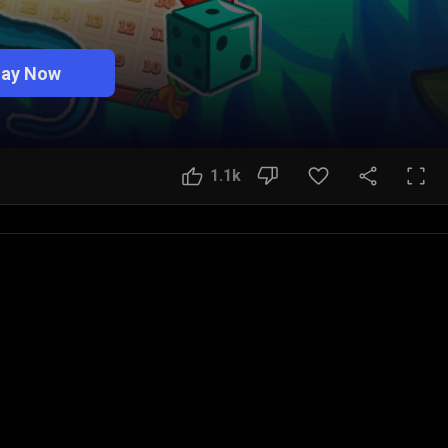
lay Now
1.1k