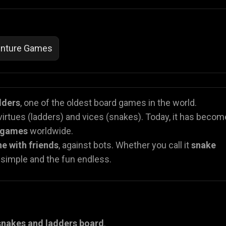
nture Games
dders
, one of the oldest board games in the world.
 virtues (ladders) and vices (snakes). Today, it has becom
r games
worldwide.
ne with friends
, against bots. Whether you call it
snake
n simple and the fun endless.
snakes and ladders board
.