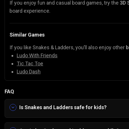
If you enjoy fun and casual board games, try the
3D 
board experience.
Similar Games
If you like Snakes & Ladders, you’ll also enjoy other
b
Ludo With Friends
Tic Tac Toe
Ludo Dash
FAQ
Is Snakes and Ladders safe for kids?
Yes, it’s completely family-friendly with colorful