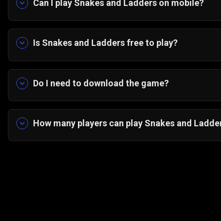
Can I play Snakes and Ladders on mobile?
Yes! The game is optimized for portrait mode on
Is Snakes and Ladders free to play?
Absolutely — it’s 100% free on Gamezop.
Do I need to download the game?
No downloads needed. Just open in your browser 
How many players can play Snakes and Ladder
You can play solo against the computer or enjoy 