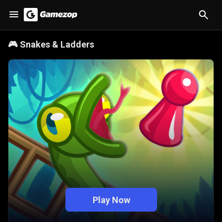
🎮
Snakes & Ladders
Play Now