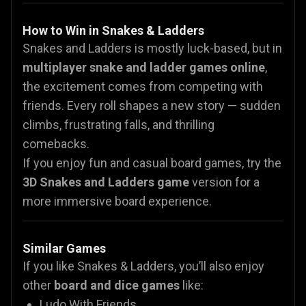
How to Win in Snakes & Ladders
Snakes and Ladders is mostly luck-based, but in
multiplayer snake and ladder games online
,
the excitement comes from competing with
friends. Every roll shapes a new story — sudden
climbs, frustrating falls, and thrilling
comebacks.
If you enjoy fun and casual board games, try the
3D Snakes and Ladders game
version for a
more immersive board experience.
Similar Games
If you like Snakes & Ladders, you’ll also enjoy
other
board and dice games
like:
Ludo With Friends