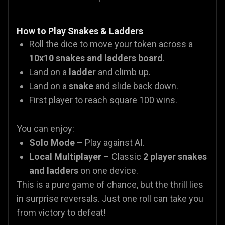
How to Play Snakes & Ladders
Roll the dice to move your token across a
10x10 snakes and ladders board
.
Land on a
ladder
and climb up.
Land on a
snake
and slide back down.
First player to reach square 100 wins.
You can enjoy:
Solo Mode
– Play against AI.
Local Multiplayer
– Classic
2 player snakes
and ladders
on one device.
This is a pure game of chance, but the thrill lies
in surprise reversals. Just one roll can take you
from victory to defeat!