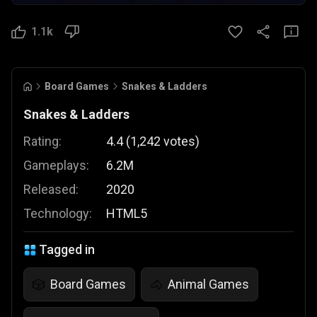
1.1k
Board Games
Snakes & Ladders
Snakes & Ladders
Rating:
4.4
(
1,242
votes
)
Gameplays:
6.2M
Released:
2020
Technology:
HTML5
Tagged in
Board Games
Animal Games
🎲
🐴