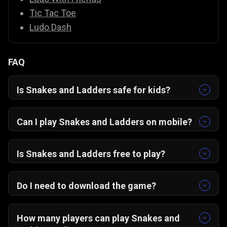
Tic Tac Toe
Ludo Dash
FAQ
Is Snakes and Ladders safe for kids?
Yes, it’s completely family-friendly with colorful
graphics and easy controls.
Can I play Snakes and Ladders on mobile?
Yes! The game is optimized for portrait mode
on Android, iOS, and desktop browsers.
Is Snakes and Ladders free to play?
Absolutely — it’s 100% free on Gamezop.
Do I need to download the game?
No downloads needed. Just open in your
browser and start playing instantly.
How many players can play Snakes and