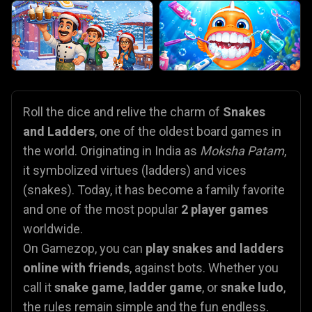
Roll the dice and relive the charm of
Snakes
and Ladders
, one of the oldest board games in
the world. Originating in India as
Moksha Patam
,
it symbolized virtues (ladders) and vices
(snakes). Today, it has become a family favorite
and one of the most popular
2 player games
worldwide.
On Gamezop, you can
play snakes and ladders
online with friends
, against bots. Whether you
call it
snake game
,
ladder game
, or
snake ludo
,
the rules remain simple and the fun endless.