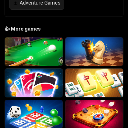
Adventure Games
⚓
👍
More games