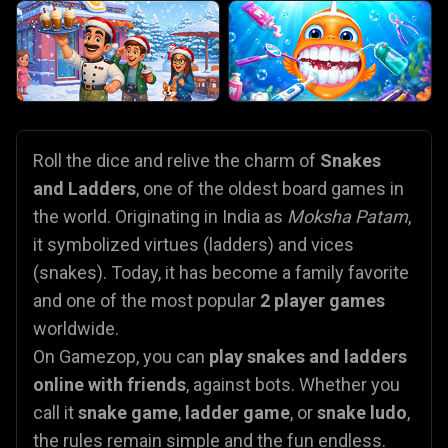
Roll the dice and relive the charm of
Snakes
and Ladders
, one of the oldest board games in
the world. Originating in India as
Moksha Patam
,
it symbolized virtues (ladders) and vices
(snakes). Today, it has become a family favorite
and one of the most popular
2 player games
worldwide.
On Gamezop, you can
play snakes and ladders
online with friends
, against bots. Whether you
call it
snake game
,
ladder game
, or
snake ludo
,
the rules remain simple and the fun endless.