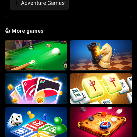
Adventure Games
⚓
👍
More games