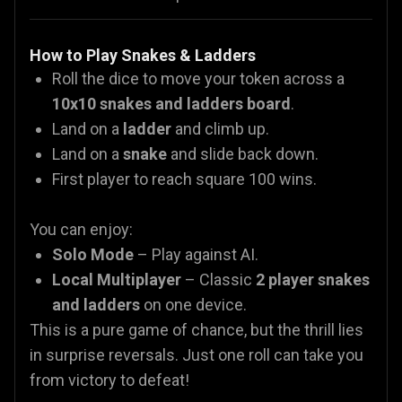
How to Play Snakes & Ladders
Roll the dice to move your token across a
10x10 snakes and ladders board
.
Land on a
ladder
and climb up.
Land on a
snake
and slide back down.
First player to reach square 100 wins.
You can enjoy:
Solo Mode
– Play against AI.
Local Multiplayer
– Classic
2 player snakes
and ladders
on one device.
This is a pure game of chance, but the thrill lies
in surprise reversals. Just one roll can take you
from victory to defeat!