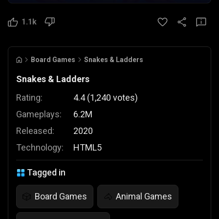
1.1k
Board Games
Snakes & Ladders
Snakes & Ladders
Rating:
4.4
(
1,240
votes
)
Gameplays:
6.2M
Released:
2020
Technology:
HTML5
Tagged in
Board Games
Animal Games
🎲
🐴