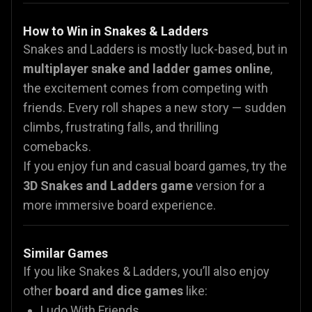
How to Win in Snakes & Ladders
Snakes and Ladders is mostly luck-based, but in
multiplayer snake and ladder games online
,
the excitement comes from competing with
friends. Every roll shapes a new story — sudden
climbs, frustrating falls, and thrilling
comebacks.
If you enjoy fun and casual board games, try the
3D Snakes and Ladders game
version for a
more immersive board experience.
Similar Games
If you like Snakes & Ladders, you’ll also enjoy
other
board and dice games
like:
Ludo With Friends