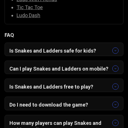
Tic Tac Toe
Ludo Dash
FAQ
Is Snakes and Ladders safe for kids?
Yes, it’s completely family-friendly with colorful
graphics and easy controls.
Can I play Snakes and Ladders on mobile?
Yes! The game is optimized for portrait mode
on Android, iOS, and desktop browsers.
Is Snakes and Ladders free to play?
Absolutely — it’s 100% free on Gamezop.
Do I need to download the game?
No downloads needed. Just open in your
browser and start playing instantly.
How many players can play Snakes and