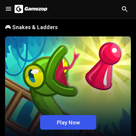
🎮
Snakes & Ladders
Play Now