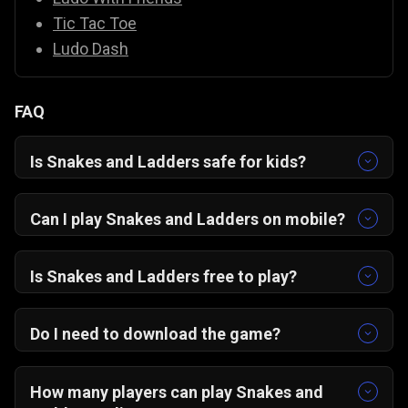
Tic Tac Toe
Ludo Dash
FAQ
Is Snakes and Ladders safe for kids?
Yes, it’s completely family-friendly with colorful
graphics and easy controls.
Can I play Snakes and Ladders on mobile?
Yes! The game is optimized for portrait mode
on Android, iOS, and desktop browsers.
Is Snakes and Ladders free to play?
Absolutely — it’s 100% free on Gamezop.
Do I need to download the game?
No downloads needed. Just open in your
browser and start playing instantly.
How many players can play Snakes and