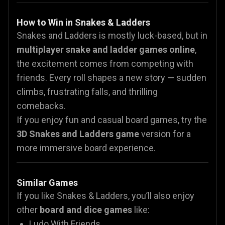
How to Win in Snakes & Ladders
Snakes and Ladders is mostly luck-based, but in
multiplayer snake and ladder games online
,
the excitement comes from competing with
friends. Every roll shapes a new story — sudden
climbs, frustrating falls, and thrilling
comebacks.
If you enjoy fun and casual board games, try the
3D Snakes and Ladders game
version for a
more immersive board experience.
Similar Games
If you like Snakes & Ladders, you’ll also enjoy
other
board and dice games
like:
Ludo With Friends