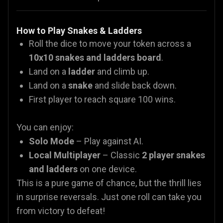
How to Play Snakes & Ladders
Roll the dice to move your token across a
10x10 snakes and ladders board
.
Land on a
ladder
and climb up.
Land on a
snake
and slide back down.
First player to reach square 100 wins.
You can enjoy:
Solo Mode
– Play against AI.
Local Multiplayer
– Classic
2 player snakes
and ladders
on one device.
This is a pure game of chance, but the thrill lies
in surprise reversals. Just one roll can take you
from victory to defeat!