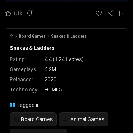
1.1k
Board Games
Snakes & Ladders
Snakes & Ladders
Rating:
4.4
(
1,241
votes
)
Gameplays:
6.2M
Released:
2020
Technology:
HTML5
Tagged in
Board Games
Animal Games
🎲
🐴