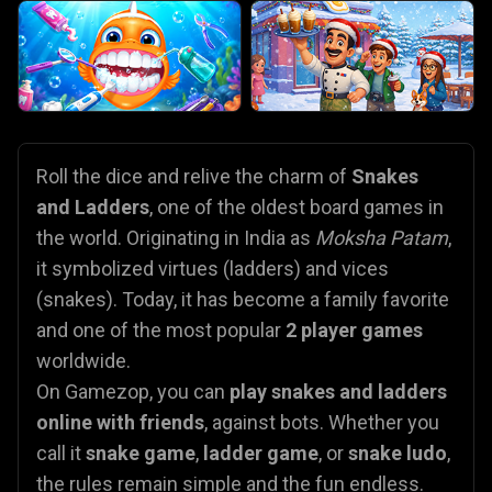
Roll the dice and relive the charm of
Snakes
and Ladders
, one of the oldest board games in
the world. Originating in India as
Moksha Patam
,
it symbolized virtues (ladders) and vices
(snakes). Today, it has become a family favorite
and one of the most popular
2 player games
worldwide.
On Gamezop, you can
play snakes and ladders
online with friends
, against bots. Whether you
call it
snake game
,
ladder game
, or
snake ludo
,
the rules remain simple and the fun endless.