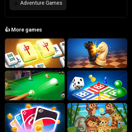
Adventure Games
⚓
👍
More games