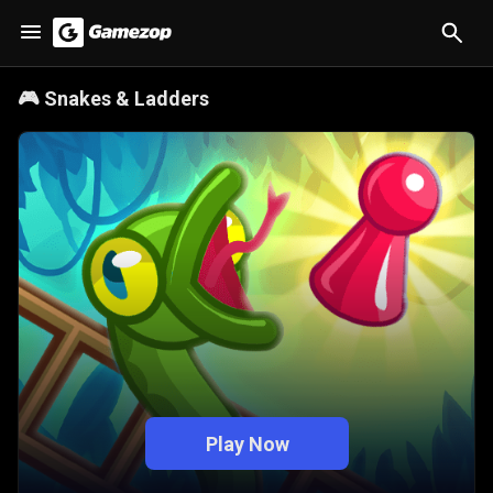
🎮
Snakes & Ladders
Play Now