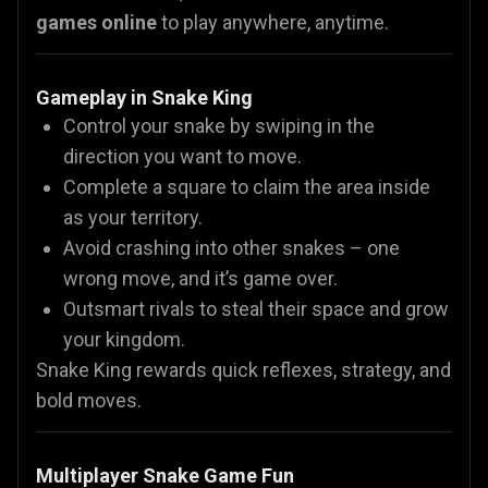
games online
to play anywhere, anytime.
Gameplay in Snake King
Control your snake by swiping in the
direction you want to move.
Complete a square to claim the area inside
as your territory.
Avoid crashing into other snakes – one
wrong move, and it’s game over.
Outsmart rivals to steal their space and grow
your kingdom.
Snake King rewards quick reflexes, strategy, and
bold moves.
Multiplayer Snake Game Fun