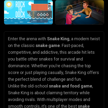
Enter the arena with
Snake King
, a modern twist
on the classic
snake game
. Fast-paced,
competitive, and addictive, this arcade hit lets
you battle other snakes for survival and
dominance. Whether you’re chasing the top
score or just playing casually, Snake King offers
the perfect blend of challenge and fun.
Unlike the old-school
snake and food game
,
Snake King is about claiming territory while
avoiding rivals. With multiplayer modes and
smooth controls, it’s one of the best
snake