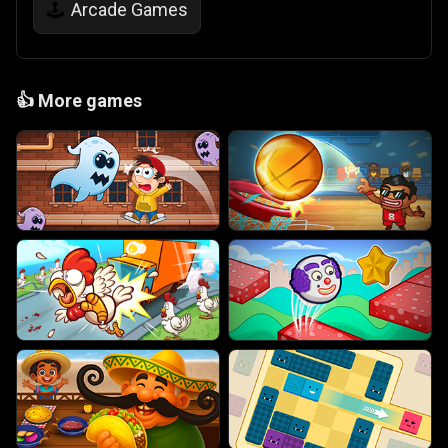
Arcade Games
🕹️
👍
More games