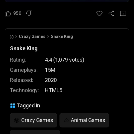
950
Crazy Games
Snake King
Snake King
Rating:
4.4
(
1,079
votes
)
Gameplays:
15M
Released:
2020
Technology:
HTML5
Tagged in
Crazy Games
Animal Games
🤪
🐴