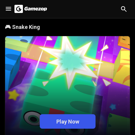
🎮
Snake King
Play Now