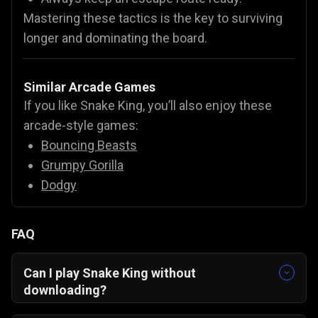
Mastering these tactics is the key to surviving
longer and dominating the board.
Similar Arcade Games
If you like Snake King, you’ll also enjoy these
arcade-style games:
Bouncing Beasts
Grumpy Gorilla
Dodgy
FAQ
Can I play Snake King without
downloading?
Yes! Play instantly in your browser – no