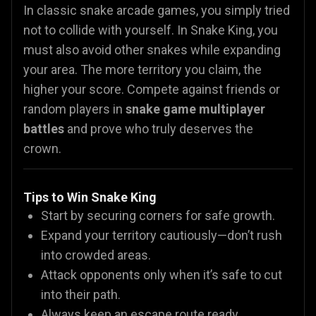
In classic snake arcade games, you simply tried
not to collide with yourself. In Snake King, you
must also avoid other snakes while expanding
your area. The more territory you claim, the
higher your score. Compete against friends or
random players in
snake game multiplayer
battles
and prove who truly deserves the
crown.
Tips to Win Snake King
Start by securing corners for safe growth.
Expand your territory cautiously—don’t rush
into crowded areas.
Attack opponents only when it’s safe to cut
into their path.
Always keep an escape route ready.