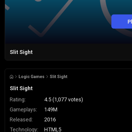
P
Slit Sight
Logic Games
Slit Sight
Slit Sight
Rating:
4.5
(
1,077
votes
)
Gameplays:
149M
Released:
2016
Technology:
HTML5