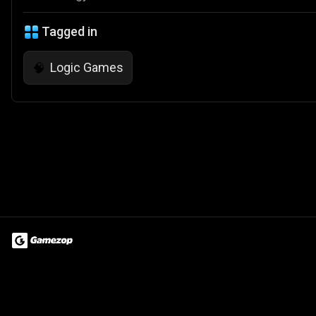
Tagged in
Logic Games
🧠
Terms of Use
Privacy Policy
About
Jobs
Partner With Us
Do
© 2026 Advergame Technologies Pvt. Ltd. ("ATPL"). Gamezop ® & Qu