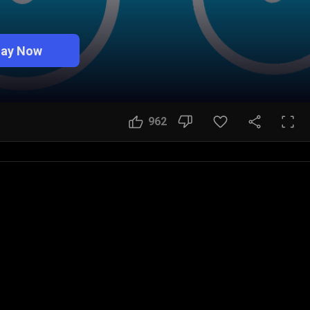
lay Now
962