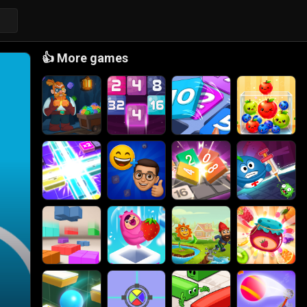
👍
More games