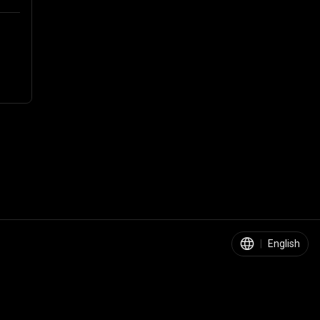
|
English