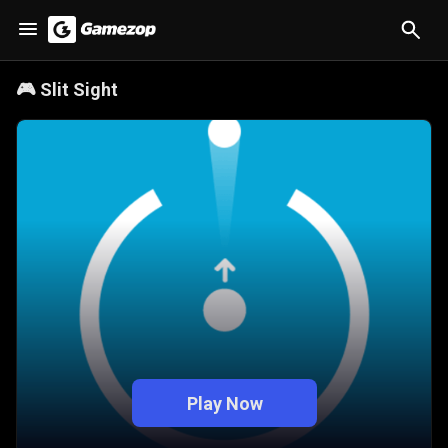
🎮
Slit Sight
Play Now