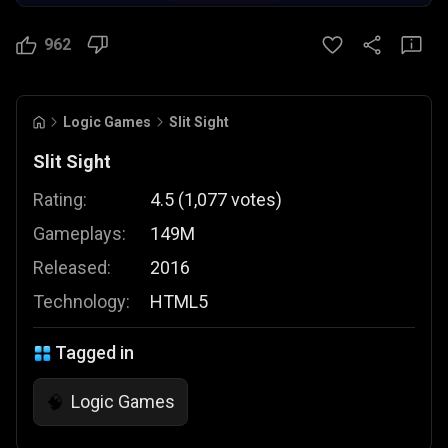
962
Logic Games
Slit Sight
Slit Sight
Rating:
4.5
(
1,077
votes
)
Gameplays:
149M
Released:
2016
Technology:
HTML5
Tagged in
Logic Games
🧠