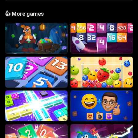
👍
More games