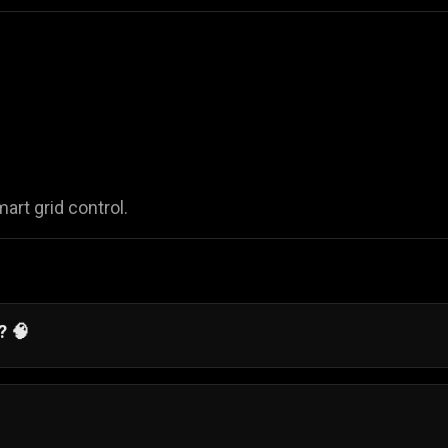
rt grid control.
? 🧠
ition, and logical placement in a simple and accessible