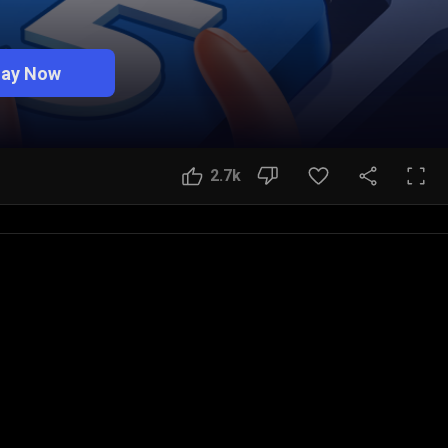
lay Now
2.7k