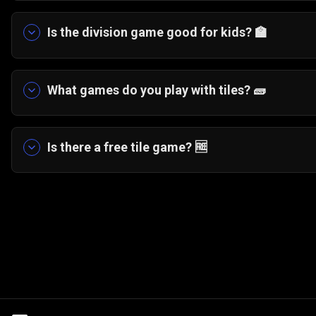
You can play a division game of Slide and Divid
divide evenly. Successful divisions clear or redu
Is the division game good for kids? 🏫
Yes. It helps children practice division tables w
What games do you play with tiles? 🧱
Tile games include number puzzles like Slide an
others.
Is there a free tile game? 🆓
Yes. Slide and Divide and other tile-based puzz