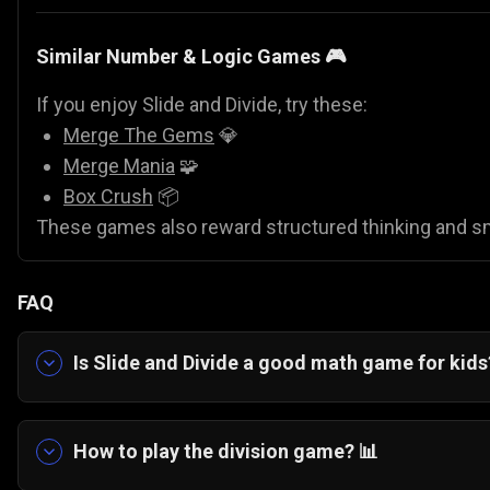
Similar Number & Logic Games 🎮
If you enjoy Slide and Divide, try these:
Merge The Gems
💎
Merge Mania
🧩
Box Crush
📦
These games also reward structured thinking and sma
FAQ
Is Slide and Divide a good math game for kids
Yes. It reinforces division skills, number recogn
format suitable for children.
How to play the division game? 📊