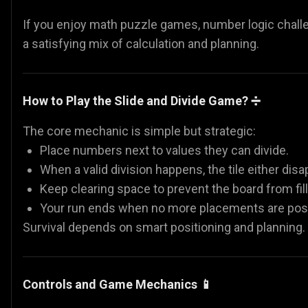
If you enjoy math puzzle games, number logic challen
a satisfying mix of calculation and planning.
How to Play the Slide and Divide Game? ➗
The core mechanic is simple but strategic:
Place numbers next to values they can divide.
When a valid division happens, the tile either dis
Keep clearing space to prevent the board from fill
Your run ends when no more placements are poss
Survival depends on smart positioning and planning.
Controls and Game Mechanics 📱