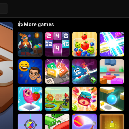
👍
More games