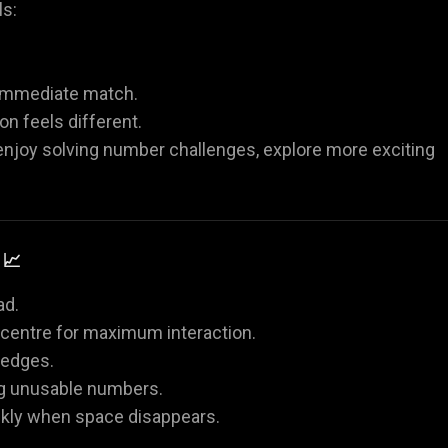
ls:
 immediate match.
n feels different.
 enjoy solving number challenges, explore more exciting
 📈
ad.
e centre for maximum interaction.
 edges.
ing unusable numbers.
kly when space disappears.