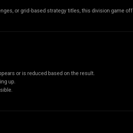
ges, or grid-based strategy titles, this division game of
appears or is reduced based on the result.
ing up.
ible.