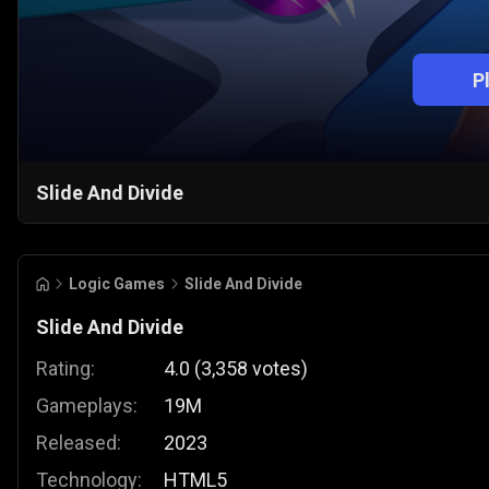
P
Slide And Divide
Logic Games
Slide And Divide
Slide And Divide
Rating:
4.0
(
3,358
votes
)
Gameplays:
19M
Released:
2023
Technology:
HTML5