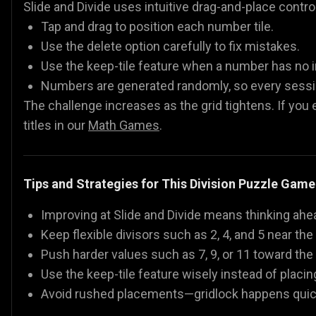
Slide and Divide uses intuitive drag-and-place contro
Tap and drag to position each number tile.
Use the delete option carefully to fix mistakes.
Use the keep-tile feature when a number has no
Numbers are generated randomly, so every sessio
The challenge increases as the grid tightens. If you
titles in our
Math Games
.
Tips and Strategies for This Division Puzzle Game
Improving at Slide and Divide means thinking ahe
Keep flexible divisors such as 2, 4, and 5 near th
Push harder values such as 7, 9, or 11 toward the
Use the keep-tile feature wisely instead of plac
Avoid rushed placements—gridlock happens quic