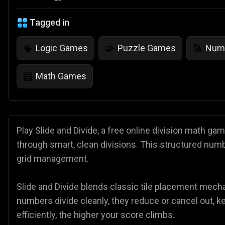
Tagged in
Logic Games
Puzzle Games
Num
🧠
🧩
🔢
Math Games
🧮
Play Slide and Divide, a free online division math g
through smart, clean divisions. This structured numb
grid management.
Slide and Divide blends classic tile placement mec
numbers divide cleanly, they reduce or cancel out, 
efficiently, the higher your score climbs.