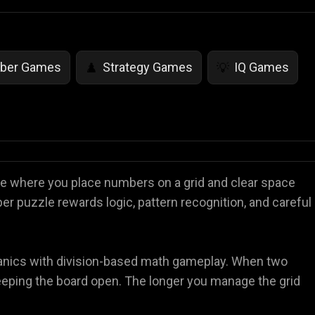
ber Games
Strategy Games
IQ Games
♟️
💡
ame where you place numbers on a grid and clear space
er puzzle rewards logic, pattern recognition, and careful
hanics with division-based math gameplay. When two
keeping the board open. The longer you manage the grid