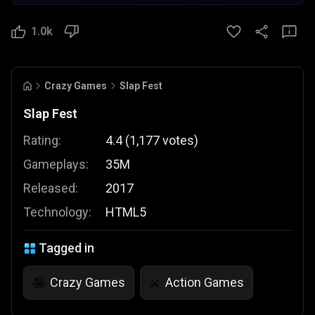
1.0k
Crazy Games
Slap Fest
Slap Fest
Rating:
4.4
(
1,177
votes
)
Gameplays:
35M
Released:
2017
Technology:
HTML5
Tagged in
Crazy Games
Action Games
🤪
⚔️