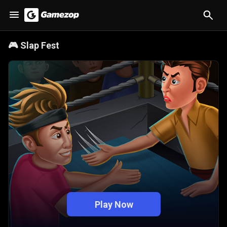
🎮
Slap Fest
Play Now