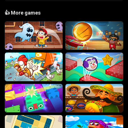
👍
More games