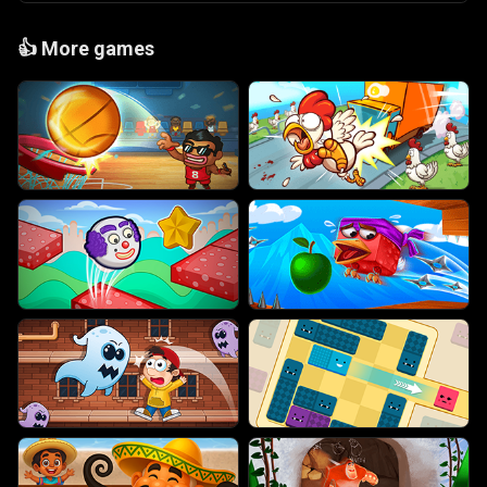
👍
More games