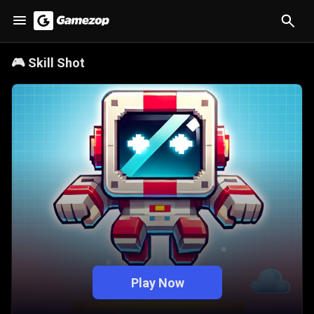
🎮
Skill Shot
Play Now