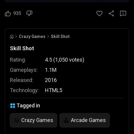
935
Crazy Games
Skill Shot
Skill Shot
Rating:
4.5
(
1,050
votes
)
Gameplays:
1.1M
Released:
2016
Technology:
HTML5
Tagged in
Crazy Games
Arcade Games
🤪
🕹️