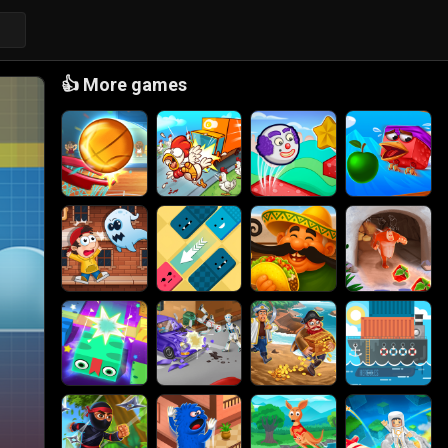
👍
More games