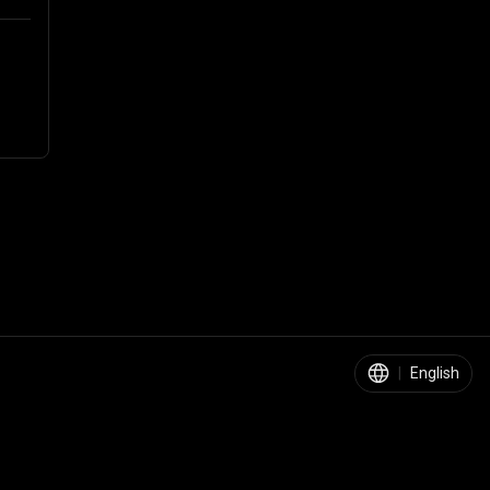
|
English