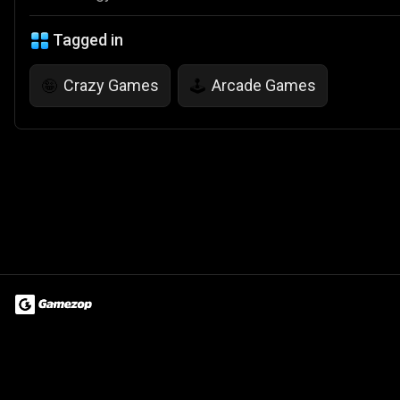
Tagged in
Crazy Games
Arcade Games
🤪
🕹️
Terms of Use
Privacy Policy
About
Jobs
Partner With Us
Do
© 2026 Advergame Technologies Pvt. Ltd. ("ATPL"). Gamezop ® & Qu