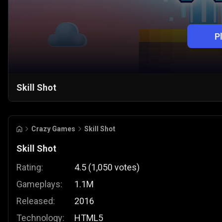
P
Skill Shot
Crazy Games
Skill Shot
Skill Shot
Rating:
4.5
(
1,050
votes
)
Gameplays:
1.1M
Released:
2016
Technology:
HTML5