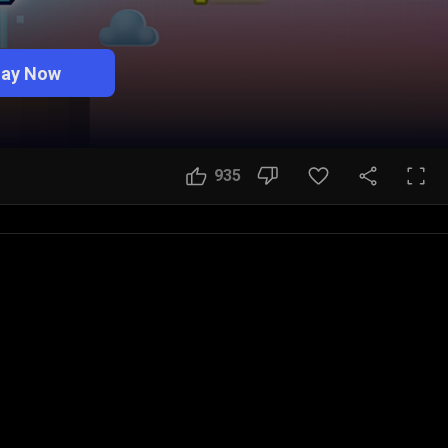
lay Now
935