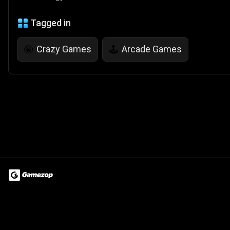
Tagged in
Crazy Games
Arcade Games
🤪
🕹️
Terms of Use
Privacy Policy
About
Jobs
Partner With Us
Do
© 2026 Advergame Technologies Pvt. Ltd. ("ATPL"). Gamezop ® & Qu