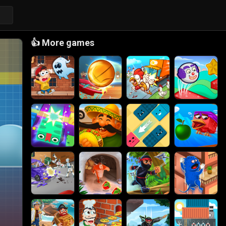
👍
More games