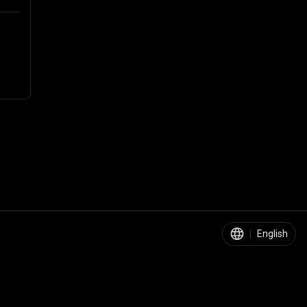
|
English