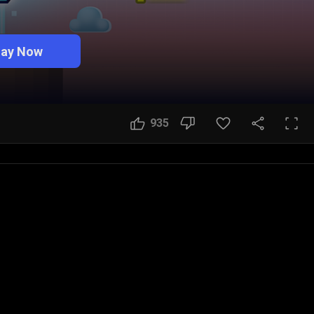
lay Now
935