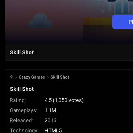
P
Skill Shot
Crazy Games
Skill Shot
Skill Shot
Rating:
4.5
(
1,050
votes
)
Gameplays:
1.1M
Released:
2016
Technology:
HTML5