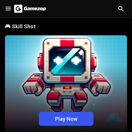
🎮
Skill Shot
Play Now