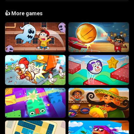
👍
More games