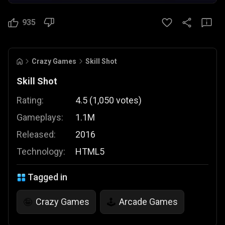
935
Crazy Games
Skill Shot
Skill Shot
Rating:
4.5
(
1,050
votes
)
Gameplays:
1.1M
Released:
2016
Technology:
HTML5
Tagged in
Crazy Games
Arcade Games
🤪
🕹️