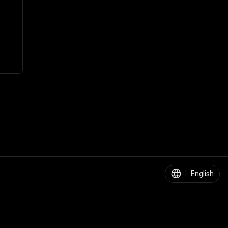
|
English