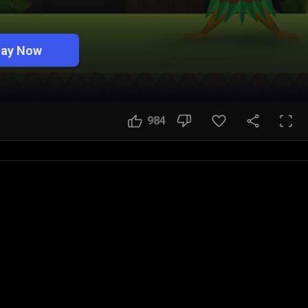
lay Now
984