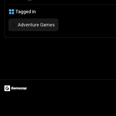
Tagged in
Adventure Games
⚓
Terms of Use
Privacy Policy
About
Jobs
Partner With Us
Do
© 2026 Advergame Technologies Pvt. Ltd. ("ATPL"). Gamezop ® & Qu