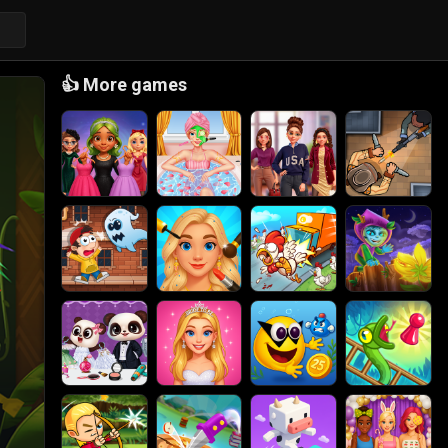
👍
More games