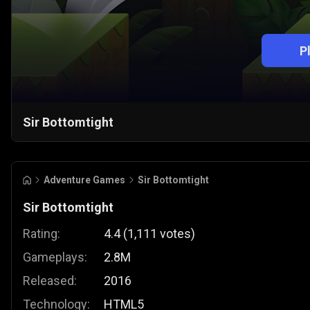
P
Sir Bottomtight
Adventure Games
Sir Bottomtight
Sir Bottomtight
Rating:
4.4
(
1,111
votes
)
Gameplays:
2.8M
Released:
2016
Technology:
HTML5