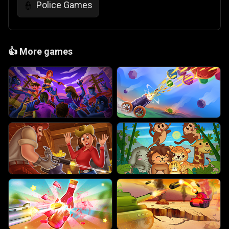
Police Games
👮
👍
More games