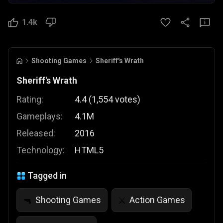
1.4k
Shooting Games
Sheriff's Wrath
Sheriff's Wrath
Rating:
4.4
(
1,554
votes
)
Gameplays:
4.1M
Released:
2016
Technology:
HTML5
Tagged in
Shooting Games
Action Games
🔫
⚔️