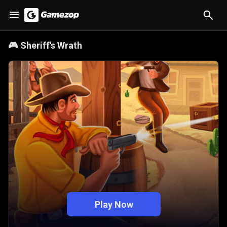
🎮
Sheriff's Wrath
Play Now