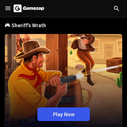
🎮
Sheriff's Wrath
Play Now