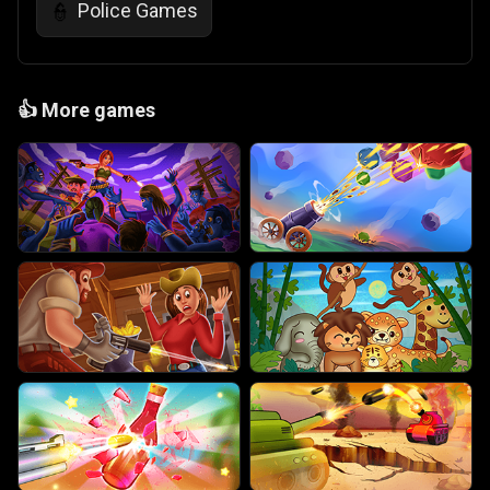
Police Games
👮
👍
More games