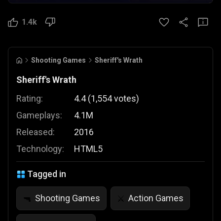
1.4k
Shooting Games
Sheriff's Wrath
Sheriff's Wrath
Rating:
4.4
(
1,554
votes
)
Gameplays:
4.1M
Released:
2016
Technology:
HTML5
Tagged in
Shooting Games
Action Games
🔫
⚔️