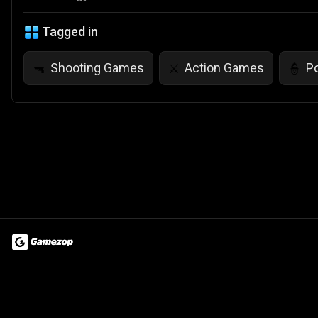
Tagged in
Shooting Games
Action Games
P
🔫
⚔️
👮
Terms of Use
Privacy Policy
About
Jobs
Partner With Us
Do
© 2026 Advergame Technologies Pvt. Ltd. ("ATPL"). Gamezop ® & Qu