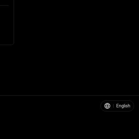
|
English