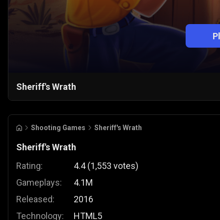
P
Sheriff's Wrath
Shooting Games
Sheriff's Wrath
Sheriff's Wrath
Rating:
4.4
(
1,553
votes
)
Gameplays:
4.1M
Released:
2016
Technology:
HTML5