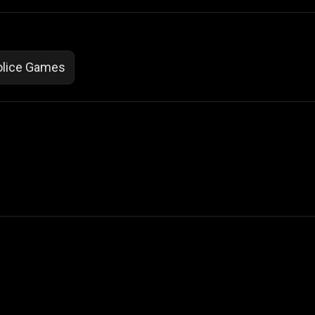
olice Games
 Not Sell My Personal Information
izzop ® are registered trademarks of ATPL.