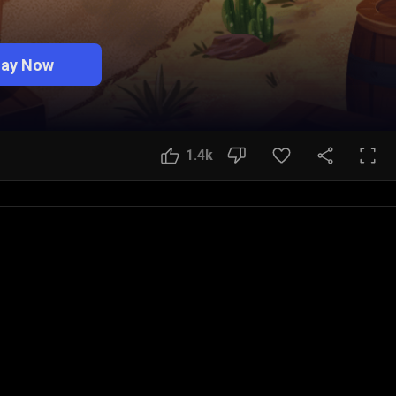
lay Now
1.4k