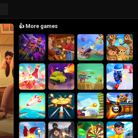
👍
More games